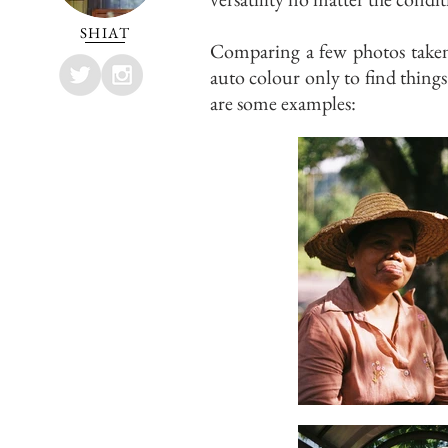
SHIAT
Comparing a few photos taken
auto colour only to find things
are some examples: