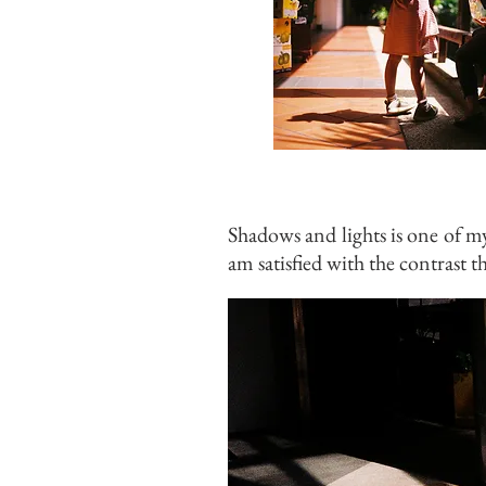
Shadows and lights is one of m
am satisfied with the contrast th