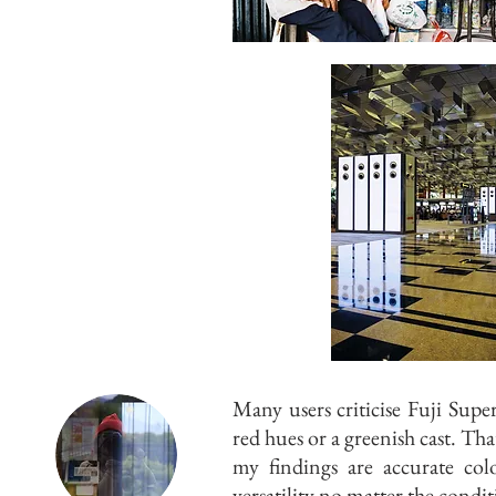
Many users criticise Fuji Sup
red hues or a greenish cast. Th
my findings are accurate col
versatility no matter the condit