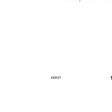
ABOUT
Ca
EST. 2015 | Melbou
Online Magazine Cop