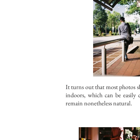
It turns out that most photos s
indoors, which can be easily c
remain nonetheless natural.