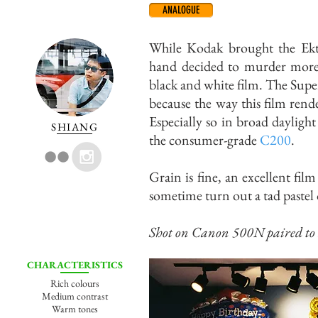
ANALOGUE
While Kodak brought the Ekta
hand decided to murder more c
black and white film. The Supe
because the way this film rende
Especially so in broad dayligh
SHIANG
the consumer-grade
C200
.
Grain is fine, an excellent fil
sometime turn out a tad pastel 
Shot on Canon 500N paired to
CHARACTERISTICS
Rich colours
Medium contrast
Warm tones