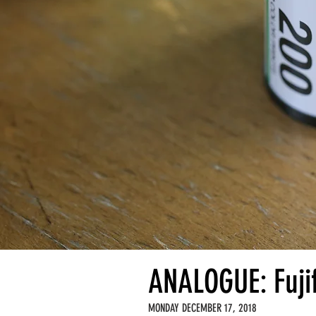
ANALOGUE: Fuji
MONDAY DECEMBER 17, 2018