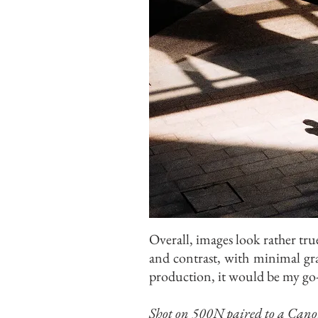
Overall, images look rather true
and contrast, with minimal gra
production, it would be my go-
Shot on 500N paired to a Can