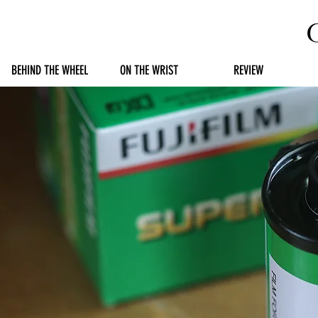
BEHIND THE WHEEL
ON THE WRIST
REVIEW