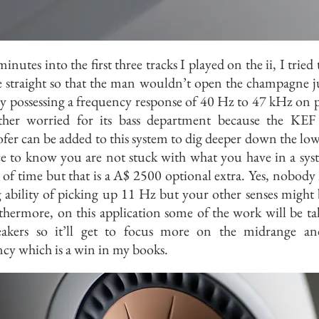
inutes into the first three tracks I played on the ii, I tried
 straight so that the man wouldn’t open the champagne ju
y possessing a frequency response of 40 Hz to 47 kHz on p
ther worried for its bass department because the KE
er can be added to this system to dig deeper down the low
ice to know you are not stuck with what you have in a sys
t of time but that is a A$ 2500 optional extra. Yes, nobody 
 ability of picking up 11 Hz but your other senses might 
thermore, on this application some of the work will be ta
eakers so it’ll get to focus more on the midrange an
cy which is a win in my books.