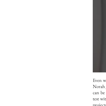
Even wi
Norah 
can be
test wi
projec