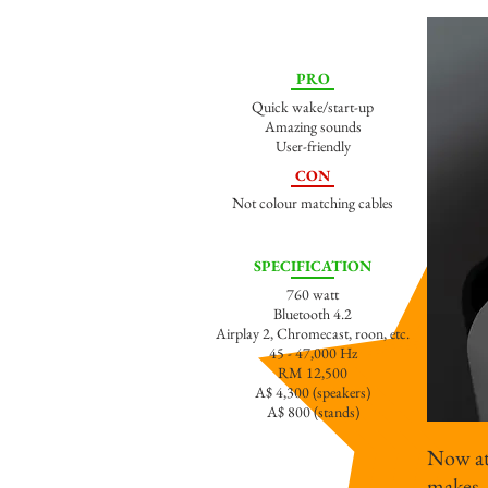
PRO
Quick wake/start-up
Amazing sounds
User-friendly
CON
Not colour matching cables
SPECIFICATION
760 watt
Bluetooth 4.2
Airplay 2, Chromecast, roon, etc.
45 - 47,000 Hz
RM 12,500
A$ 4,300 (speakers)
A$ 800 (stands)
Now at 
makes 