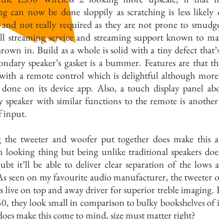
g can now be done sloppily as scratching is less likely 
e and not really required as they are not prone to smudg
 all streaming service and streaming support known to m
rown in. Build as a whole is solid with a tiny defect that’
ondary speaker’s gasket is a bummer. Features are that t
with a remote control which is delightful although more
 done on its device app. Also, a touch display panel ab
y speaker with similar functions to the remote is anothe
 input.
 the tweeter and woofer put together does make this a
 looking thing but being unlike traditional speakers do
bt it’ll be able to deliver clear separation of the lows 
As seen on my favourite audio manufacturer, the tweeter o
s live on top and away driver for superior treble imaging. 
0, they look small in comparison to bulky bookshelves of i
oes make this come to mind, size must matter right?