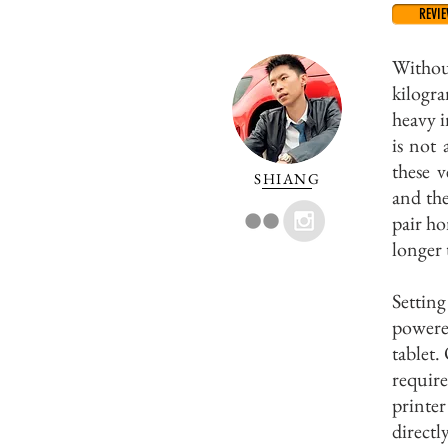
REVI
Withou
kilogra
heavy i
is not
these v
SHIANG
and the
pair ho
longer
Settin
powere
tablet.
require
printer
directl