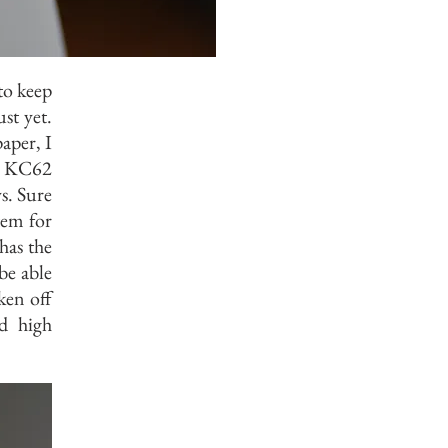
 to keep
st yet.
aper, I
F KC62
s. Sure
tem for
has the
be able
ken off
d high