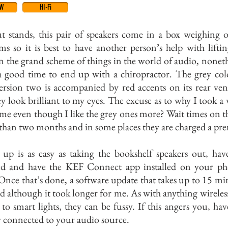
EW
HI-Fi
t stands, this pair of speakers come in a box weighing 
ms so it is best to have another person’s help with lifti
n the grand scheme of things in the world of audio, nonethe
 a good time to end up with a chiropractor. The grey co
ersion two is accompanied by red accents on its rear ven
y look brilliant to my eyes. The excuse as to why I took a 
me even though I like the grey ones more? Wait times on 
 than two months and in some places they are charged a p
g up is as easy as taking the bookshelf speakers out, ha
d and have the KEF Connect app installed on your ph
 Once that’s done, a software update that takes up to 15 min
d although it took longer for me. As with anything wireles
 to smart lights, they can be fussy. If this angers you, ha
y connected to your audio source.