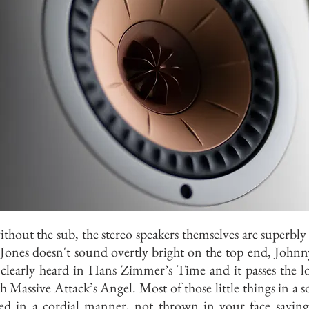
thout the sub, the stereo speakers themselves are superbly
Jones doesn't sound overtly bright on the top end, John
 clearly heard in Hans Zimmer’s Time and it passes the 
th Massive Attack’s Angel. Most of those little things in a 
ted in a cordial manner, not thrown in your face saying 