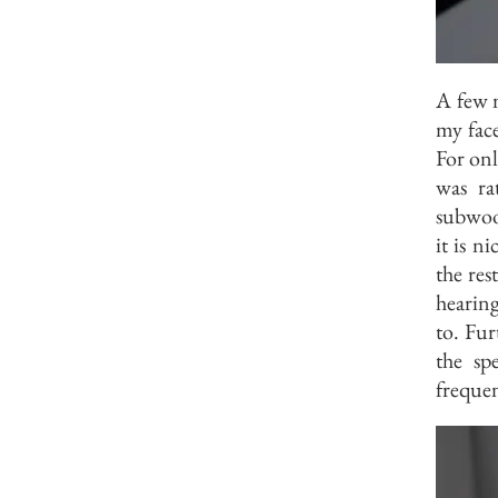
A few m
my face
For onl
was ra
subwoof
it is n
the res
hearing
to. Fur
the sp
frequen