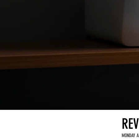
REV
MONDAY A