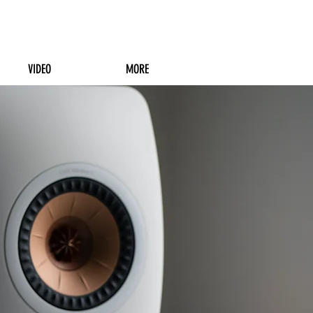
VIDEO
MORE