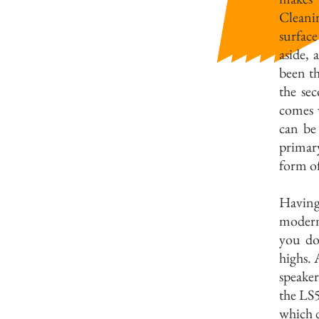
Cleanin
surfac
aside,
been th
the sec
comes 
can be
primar
form of
Having
modern
you dou
highs. 
speaker
the LS5
which d