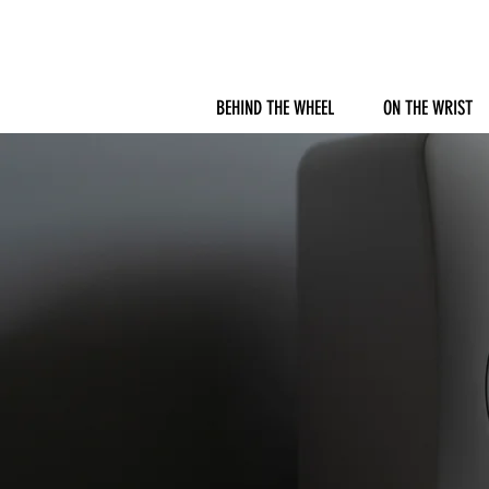
BEHIND THE WHEEL
ON THE WRIST