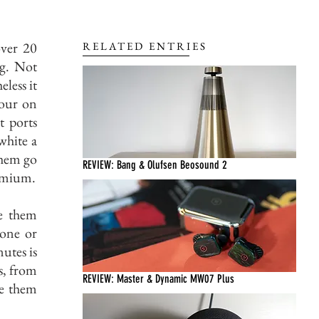
over 20
RELATED ENTRIES
ng. Not
less it
lour on
t ports
white a
them go
REVIEW: Bang & Olufsen Beosound 2
remium.
ve them
one or
utes is
s, from
REVIEW: Master & Dynamic MW07 Plus
ve them