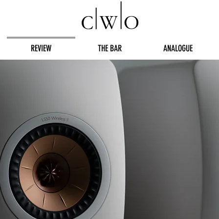
REVIEW
THE BAR
ANALOGUE