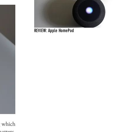
REVIEW: Apple HomePod
g which
tters.