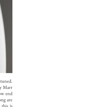
 tuned.
ny Marr
low end
song are
this is