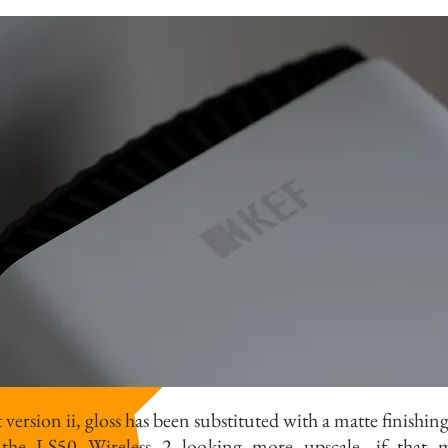
version ii, gloss has been substituted with a matte finishin
the LS50 Wireless 2 looking more upscale, if that ma