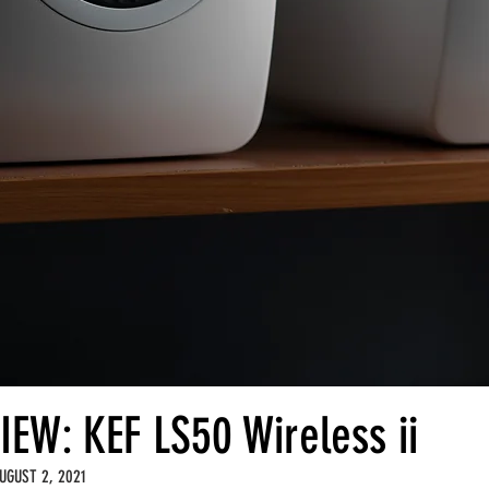
IEW: KEF LS50 Wireless ii
UGUST 2, 2021