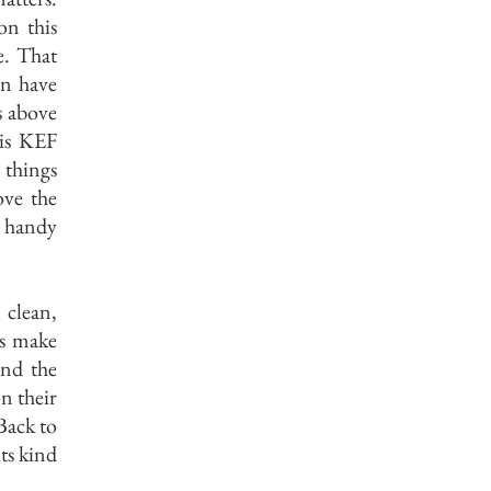
on this
e. That
an have
s above
his KEF
 things
ove the
r handy
 clean,
es make
and the
n their
Back to
ts kind