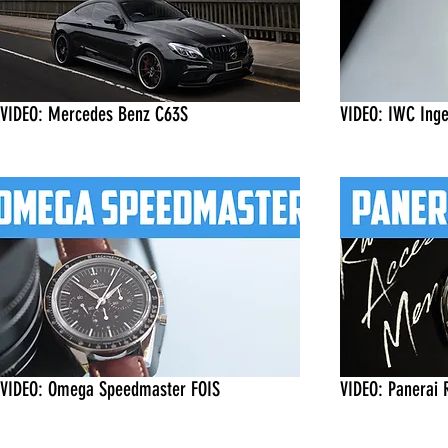
VIDEO: Mercedes Benz C63S
VIDEO: IWC Inge
VIDEO: Omega Speedmaster FOIS
VIDEO: Panerai