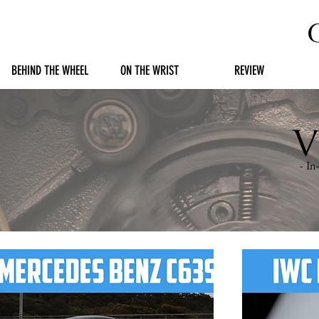
BEHIND THE WHEEL
ON THE WRIST
REVIEW
V
- I