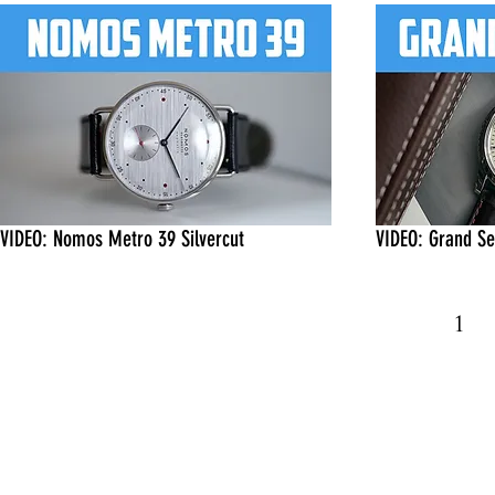
VIDEO: Nomos Metro 39 Silvercut
VIDEO: Grand S
1