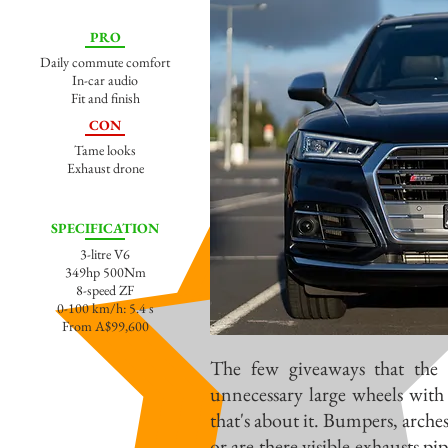
PRO
Daily commute comfort
In-car audio
Fit and finish
CON
Tame looks
Exhaust drone
SPECIFICATION
3-litre V6
349hp 500Nm
8-speed ZF
0-100 km/h: 5.4 s
From A$99,600
The few giveaways that the 
unnecessary large wheels with 
that's about it. Bumpers, arches
or are there visible exhausts p