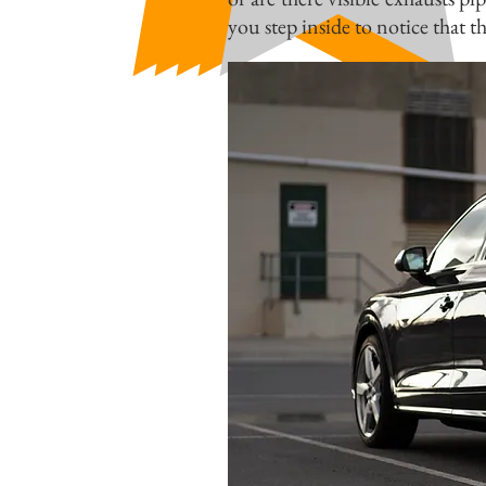
you step inside to notice that thi