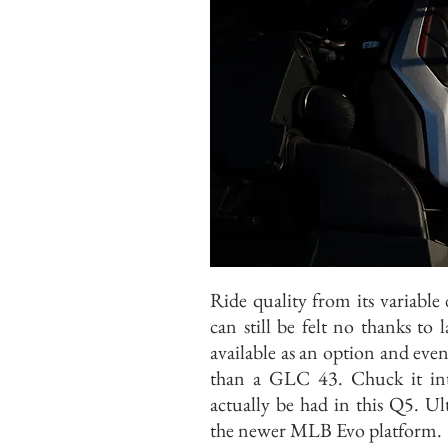
Ride quality from its variabl
can still be felt no thanks to 
available as an option and eve
than a GLC 43. Chuck it int
actually be had in this Q5. Ul
the newer MLB Evo platform.