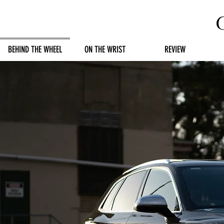
BEHIND THE WHEEL
ON THE WRIST
REVIEW