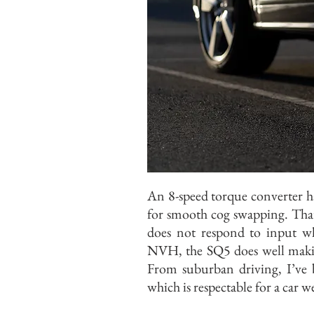
An 8-speed torque converter h
for smooth cog swapping. That s
does not respond to input wh
NVH, the SQ5 does well making
From suburban driving, I’ve 
which is respectable for a car 