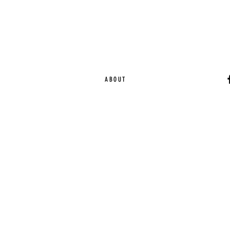
ABOUT
Ca
EST. 2015 | Melbou
Online Magazine Cop