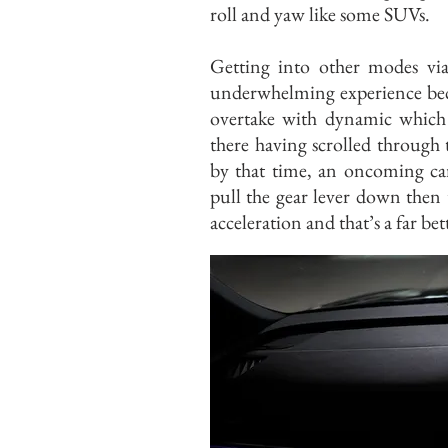
roll and yaw like some SUVs.
Getting into other modes via 
underwhelming experience becau
overtake with dynamic which i
there having scrolled through 
by that time, an oncoming car
pull the gear lever down then 
acceleration and that’s a far bet