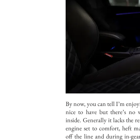
By now, you can tell I’m enjoyi
nice to have but there’s no
inside. Generally it lacks the r
engine set to comfort, heft m
off the line and during in-gear