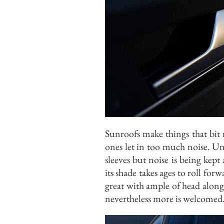
Sunroofs make things that bit
ones let in too much noise. Un
sleeves but noise is being kept
its shade takes ages to roll for
great with ample of head along
nevertheless more is welcomed