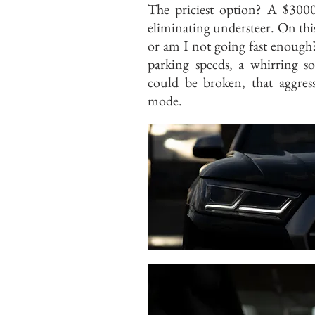
The priciest option? A $3000 
eliminating understeer. On this 
or am I not going fast enough?
parking speeds, a whirring s
could be broken, that aggres
mode.