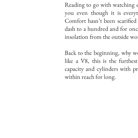
Reading to go with watching 
you even though it is every
Comfort hasn’t been scarified
dash to a hundred and for once
insolation from the outside wo
Back to the beginning, why w
like a V8, this is the furthe
capacity and cylinders with p
within reach for long.