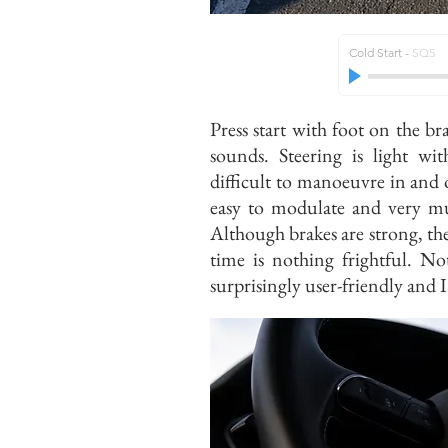
Cold Start
-
SQ5
Press start with foot on the bra
sounds. Steering is light wi
difficult to manoeuvre in and 
easy to modulate and very mu
Although brakes are strong, they
time is nothing frightful. No
surprisingly user-friendly and I 