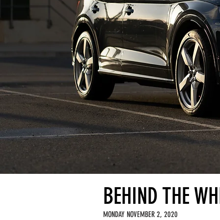
BEHIND THE WHE
MONDAY NOVEMBER 2, 2020