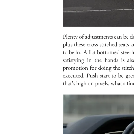
Plenty of adjustments can be d
plus these cross stitched seats 
to be in. A flat bottomed steerin
satisfying in the hands is a
promotion for doing the stitc
executed. Push start to be gr
that’s high on pixels, what a fi