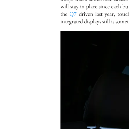
will stay in place since each b
the
Q7
driven last year, touc
integrated displays still is some