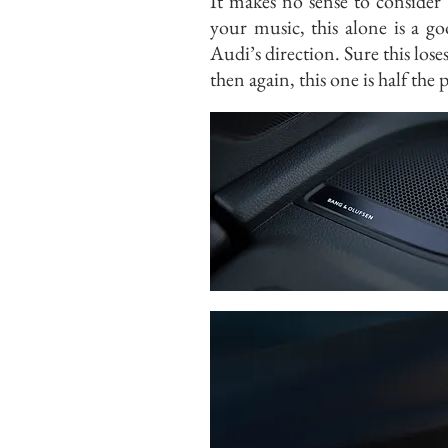
It makes no sense to consider 
your music, this alone is a 
Audi’s direction. Sure this lo
then again, this one is half th