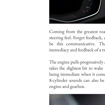
Coming from the greatest road
steering feel. Forget feedback, a
be this communicative. Th
immediacy and feedback of a tw
The engine pulls progressively 
takes the slightest bit to wak
being immediate when it com
8-cylinder sounds can also be 
engine and gearbox.