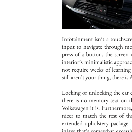
Infotainment isn’t a touchscr
input to navigate through men
press of a button, the screen
interior’s minimalistic approa
not require weeks of learning
still aren’t your thing, there 
Locking or unlocking the car c
there is no memory seat on t
Volkswagen it is. Furthermore,
nicer to match the rest of th
extended upholstery package. 
inlays that’s somewhat excessi