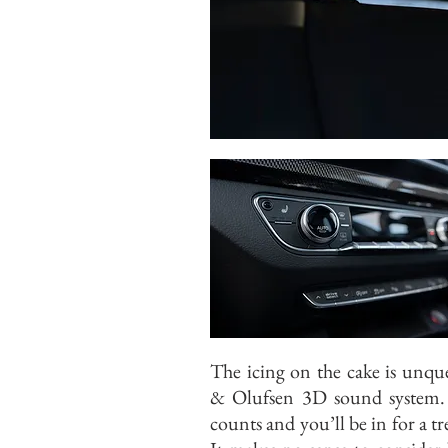
The icing on the cake is unqu
& Olufsen 3D sound system.
counts and you’ll be in for a tre