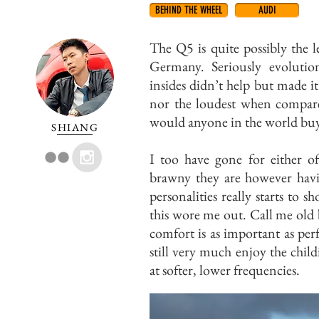
BEHIND THE WHEEL
AUDI
The Q5 is quite possibly the 
Germany. Seriously evolution
insides didn’t help but made it
nor the loudest when compa
would anyone in the world bu
SHIANG
I too have gone for either of
brawny they are however havin
personalities really starts to 
this wore me out. Call me old 
comfort is as important as pe
still very much enjoy the child
at softer, lower frequencies.