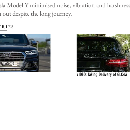
esla Model Y minimised noise, vibration and harshnes
n out despite the long journey.
TRIES
VIDEO: Taking Delivery of GLC43