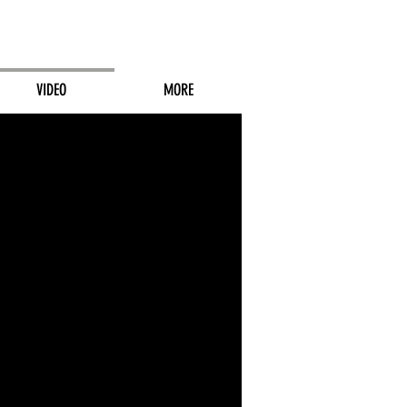
VIDEO
MORE