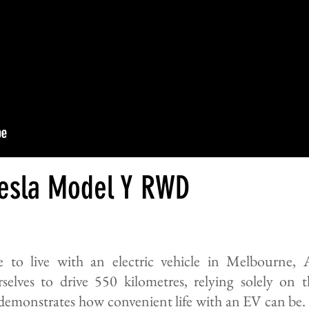
Tesla Model Y RWD
ke to live with an electric vehicle in Melbourne, 
selves to drive 550 kilometres, relying solely on 
demonstrates how convenient life with an EV can be. 