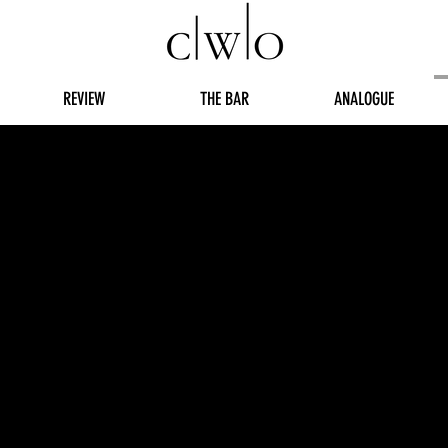
REVIEW
THE BAR
ANALOGUE