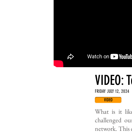
VIDEO: 
FRIDAY JULY 12, 2024
VIDEO
What is it li
challenged our
network. This 