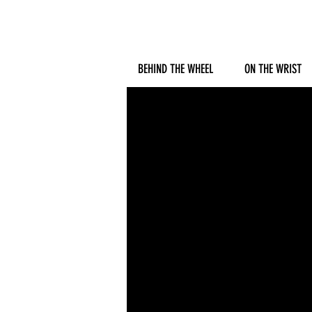
BEHIND THE WHEEL
ON THE WRIST