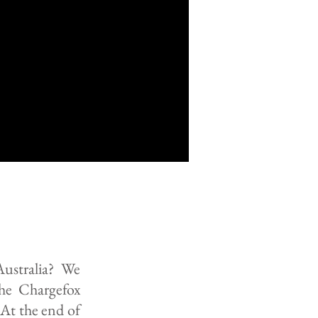
Australia? We
the Chargefox
At the end of