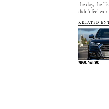
the day, the T
didn't feel wor
RELATED EN
VIDEO: Audi SQ5