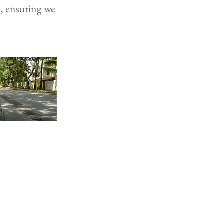
s, ensuring we