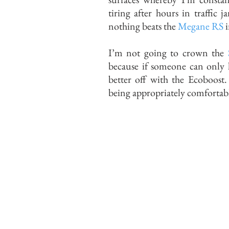
tiring after hours in traffic 
nothing beats the
Megane RS
i
I’m not going to crown the
because if someone can only h
better off with the Ecoboost.
being appropriately comfortabl