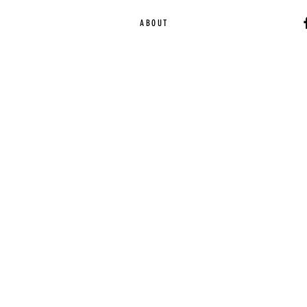
ABOUT
Ca
EST. 2015 | Melbou
Online Magazine Cop