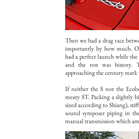
Then we had a drag race betwe
importantly by how much. On t
had a perfect launch while the
and the rest was history.
approaching the century mark 
If neither the S nor the Ecob
meaty ST. Packing a slightly big
sized according to Shiang), stif
sound symposer piping in the 
manual transmission which ampl