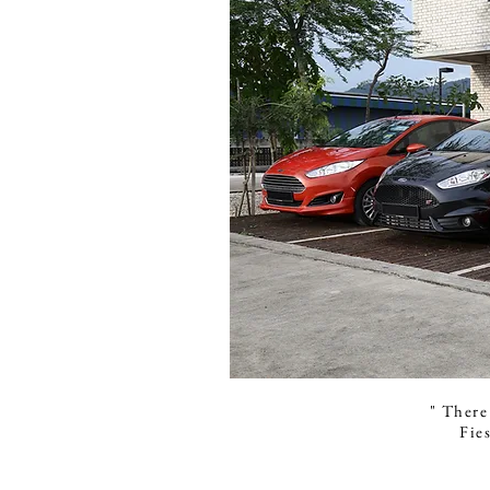
" There 
Fie