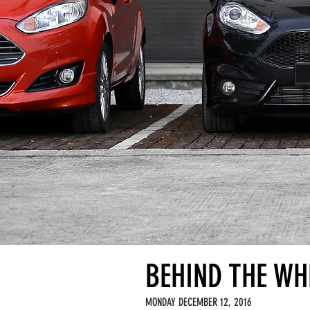
BEHIND THE WHE
MONDAY DECEMBER 12, 2016