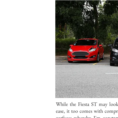
While the Fiesta ST may loo
ease, it too comes with comp
surfaces whereby I'm constan