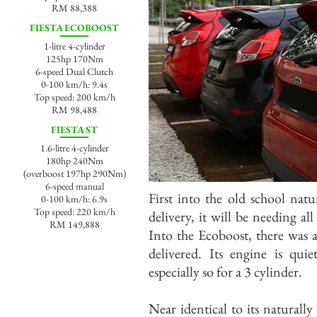
RM 88,388
FIESTA ECOBOOST
1-litre 4-cylinder
125hp 170Nm
6-speed Dual Clutch
0-100 km/h: 9.4s
Top speed: 200 km/h
RM 98,488
FIESTA ST
1.6-litre 4-cylinder
180hp 240Nm
(overboost 197hp 290Nm)
6-speed manual
First into the old school natu
0-100 km/h: 6.9s
Top speed: 220 km/h
delivery, it will be needing all
RM 149,888
Into the Ecoboost, there was 
delivered. Its engine is quie
especially so for a 3 cylinder.
Near identical to its naturally 