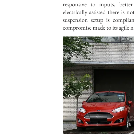
responsive to inputs, bett
electrically assisted there is
suspension setup is compli
compromise made to its agile n