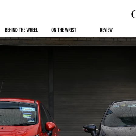
BEHIND THE WHEEL
ON THE WRIST
REVIEW