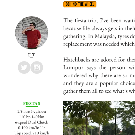
BEHIND THE WHEEL
The fiesta trio, I've been wai
because life always gets in thei
gathering. In Malaysia, tyres d
replacement was needed which 
DT
Hatchbacks are adored for thei
Lumpur says the person with
wondered why there are so ma
and they are a popular choice
gather them all to see what’s wh
FIESTA S
1.5-litre 4-cylinder
110 hp 140Nm
6-speed Dual Clutch
0-100 km/h: 11s
Top speed: 210 km/h