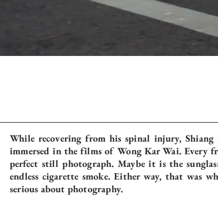
While recovering from his spinal injury, Shiang
immersed in the films of Wong Kar Wai. Every fra
perfect still photograph. Maybe it is the sunglas
endless cigarette smoke. Either way, that was w
serious about photography.