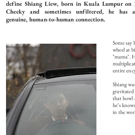
define Shiang Liew, born in Kuala Lumpur on 
Cheeky and sometimes unfiltered, he has a
genuine, human-to-human connection.
Some say h
wheel at bi
"mama". He
multiplica
entire enc
Shiang was
gravitated
that howl 
he’s known
in the wor