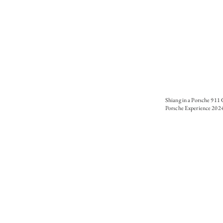
Shiang in a Porsche 911
Porsche Experience 202