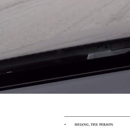
• SHIANG, THE PERSON