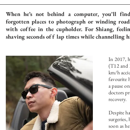
When he’s not behind a computer, you’ll fin
forgotten places to photograph or winding road
with coffee in the cupholder. For Shiang, feeli
shaving seconds off lap times while channelling h
In 2017, h
(T12 and L
km/h accid
favourite 
a pause on
doctors p
recovery.
Despite h
surgeries,
soon as he