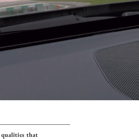
qualities that