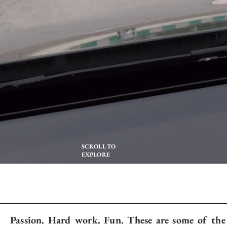
SCROLL TO
EXPLORE
Passion. Hard work. Fun. These are some of the 