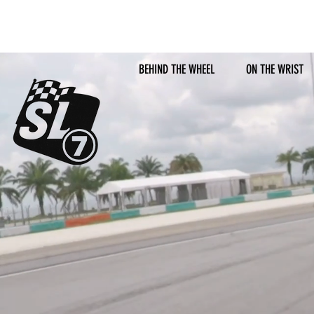
BEHIND THE WHEEL
ON THE WRIST