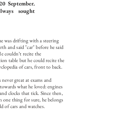
20 September.
lways sought
e was drifting with a steering
rth and said "car" before he said
 couldn’t recite the
tion table but he could recite the
yclopedia of cars, front to back.
 never great at exams and
 towards what he loved: engines
and clocks that tick. Since then,
 one thing for sure, he belongs
ld of cars and watches.