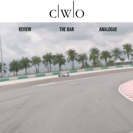
REVIEW
THE BAR
ANALOGUE