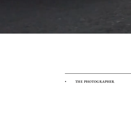
• THE PHOTOGRAPHER