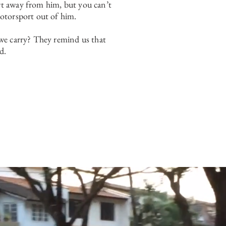
t away from him, but you can’t
otorsport out of him.
we carry? They remind us that
d.