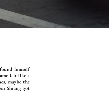
 found himself
me felt like a
ses, maybe the
hen Shiang got