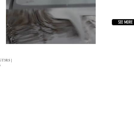
SEE MORE
 GT3RS |
4