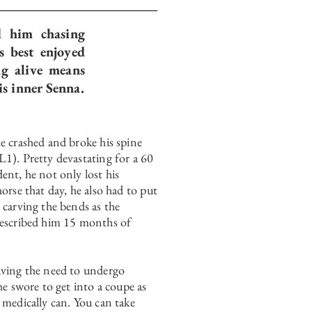
d him chasing
s best enjoyed
ng alive means
is inner Senna.
e crashed and broke his spine
1). Pretty devastating for a 60
ent, he not only lost his
horse that day, he also had to put
 carving the bends as the
rescribed him 15 months of
aving the need to undergo
 he swore to get into a coupe as
 medically can. You can take