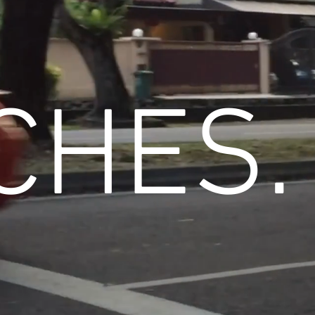
CHES.