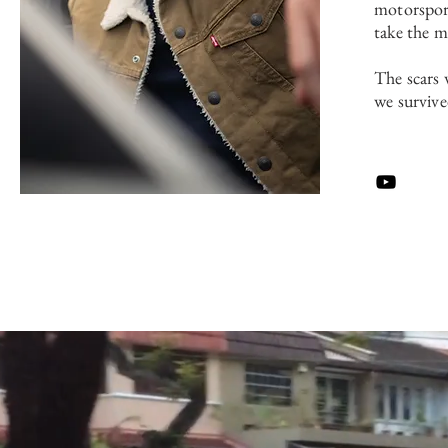
motorspor
take the m
The scars 
we survive