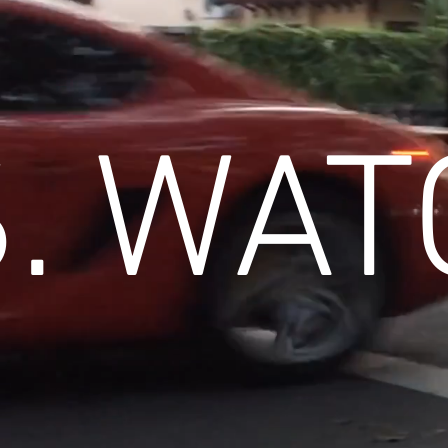
. WAT