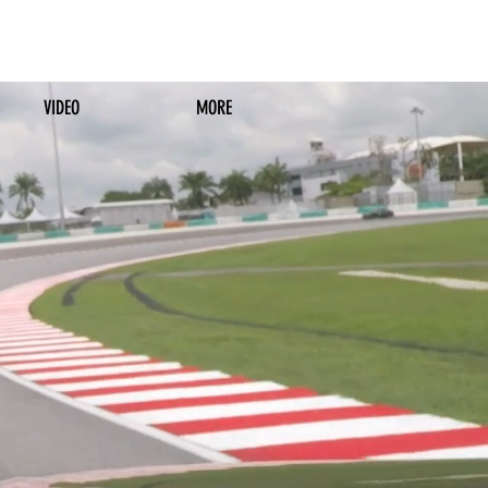
VIDEO
MORE