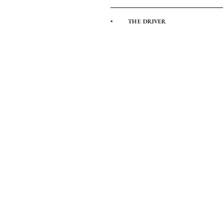
• THE DRIVER