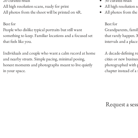
20 curated finals
30 curated finals
All high resolution scans, ready for print
All high resolution s
All photos from the shoot will be printed on 4R.
All photos from the 
Best for
Best for
People who dislike typical portraits but still want
Grandparents, family
something to keep. Familiar locations and a focused set
that rarely happen. 
that feels like you.
intervals and a place
Individuals and couple who want a calm record at home
A decade-defining re
and nearby streets. Simple pacing, minimal posing,
cities or new busine
honest moments and photographs meant to live quietly
photographed with pat
in your space.
chapter instead of a
Request a ses