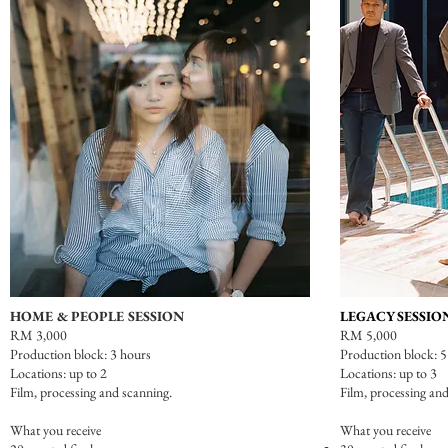
HOME & PEOPLE SESSION
LEGACY SESSIO
RM 3,000
RM 5,000
Production block: 3 hours
Production block: 5
Locations: up to 2
Locations: up to 3
Film,
processing and scanning.
Film,
processing and
What you receive
What you receive