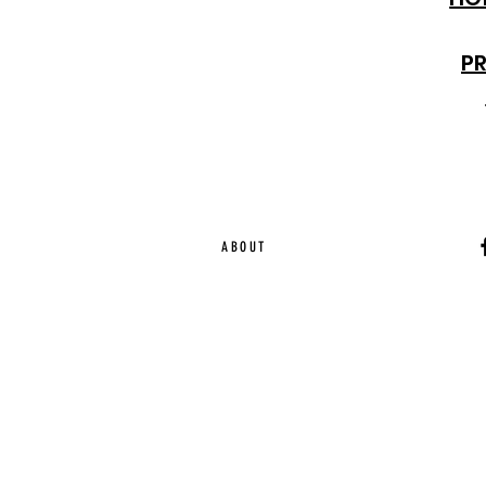
P
ABOUT
Ca
EST. 2015 | Melbou
Online Magazine Cop