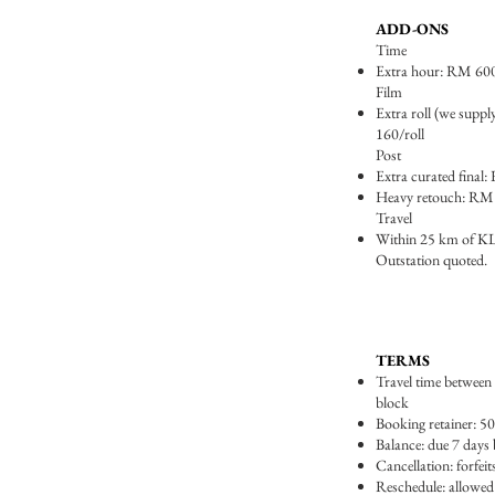
ADD-ONS
Time
Extra hour: RM 60
Film
Extra roll (we suppl
160/roll
Post
Extra curated final
Heavy retouch: RM
Travel
Within 25 km of KL 
Outstation quoted.
TERMS
Travel time between l
block
Booking retainer: 50
Balance: due 7 days 
Cancellation: forfeit
Reschedule: allowed 