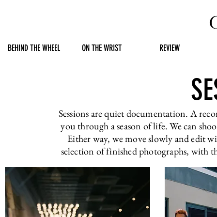
BEHIND THE WHEEL
ON THE WRIST
REVIEW
SE
Sessions are quiet documentation. A reco
you through a season of life. We can shoot
Either way, we move slowly and edit with
selection of finished photographs, with t