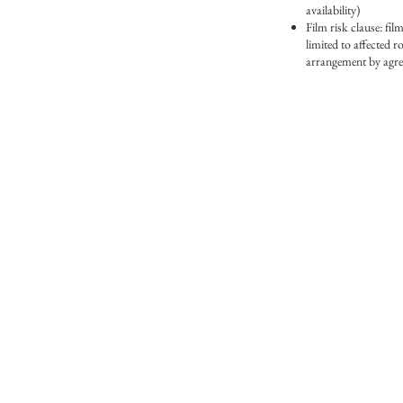
availability)
Film risk clause: film
limited to affected r
arrangement by agre