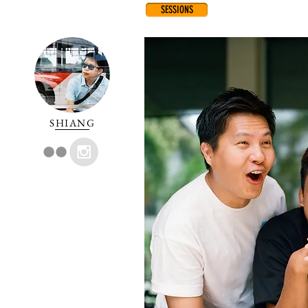
SESSIONS
SHIANG