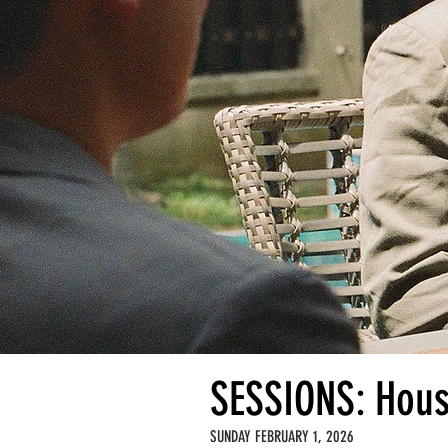
SESSIONS: Hous
SUNDAY FEBRUARY 1, 2026