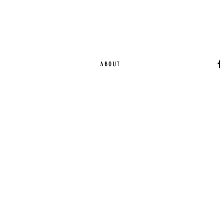
ABOUT
Ca
EST. 2015 | Melbou
Online Magazine Cop