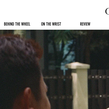
BEHIND THE WHEEL
ON THE WRIST
REVIEW