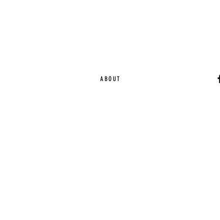
ABOUT
Ca
EST. 2015 | Melbou
Online Magazine Cop