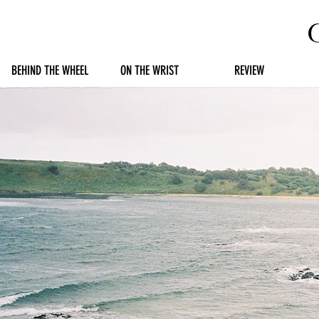
BEHIND THE WHEEL
ON THE WRIST
REVIEW