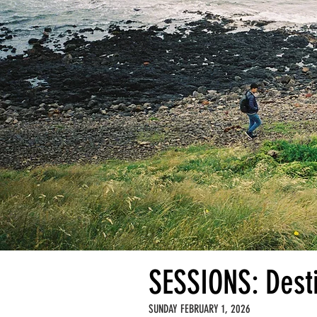
SESSIONS: Dest
SUNDAY FEBRUARY 1, 2026