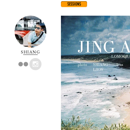
SESSIONS
SHIANG