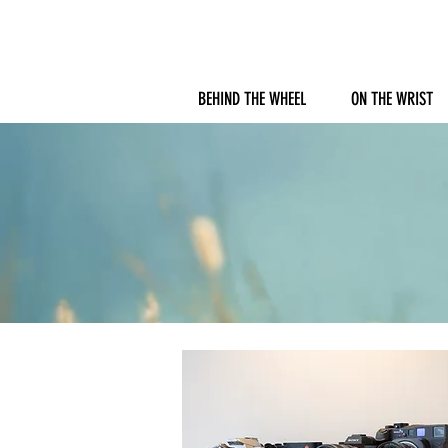
BEHIND THE WHEEL
ON THE WRIST