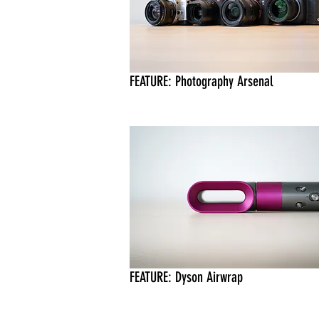
FEATURE: Photography Arsenal
FEATURE: Dyson Airwrap