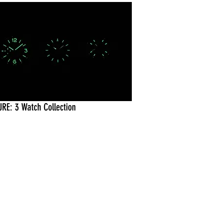
URE: 3 Watch Collection