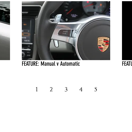
FEATURE: Manual v Automatic
FEAT
1
2
3
4
5