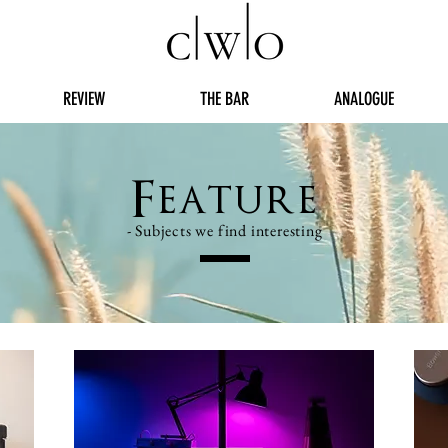
REVIEW
THE BAR
ANALOGUE
Feature
- Subjects we find interesting