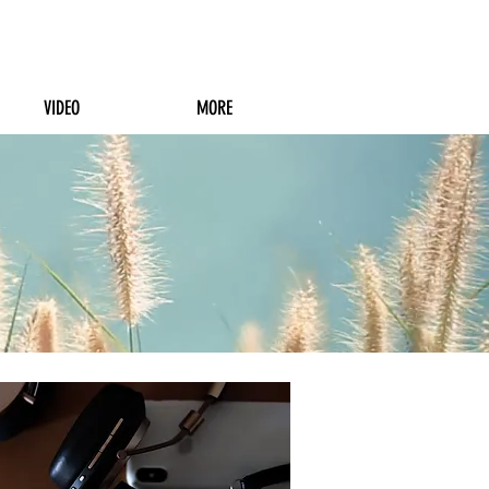
VIDEO
MORE