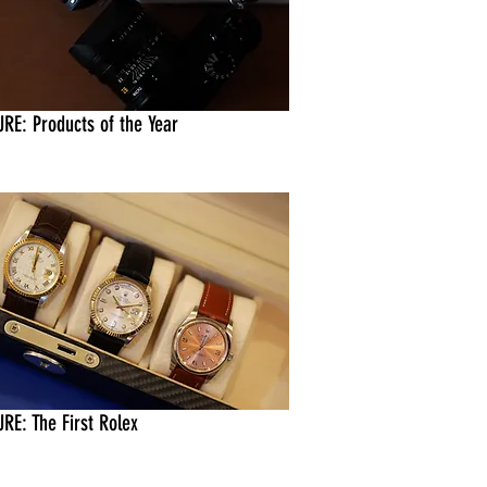
URE: Products of the Year
RE: The First Rolex