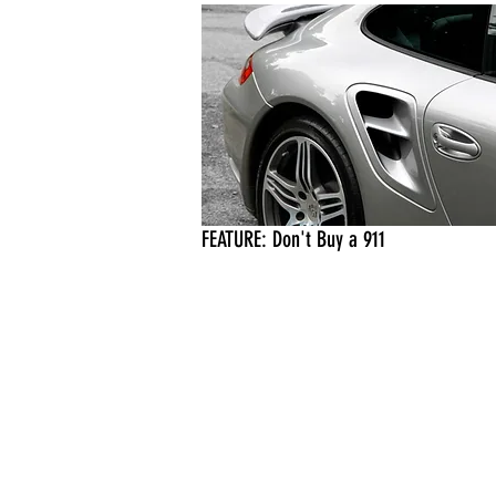
FEATURE: Don't Buy a 911
eica, Rolex, Sony