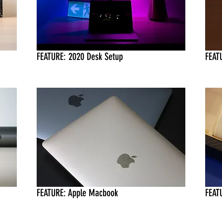
FEATURE: 2020 Desk Setup
FEAT
FEATURE: Apple Macbook
FEATU