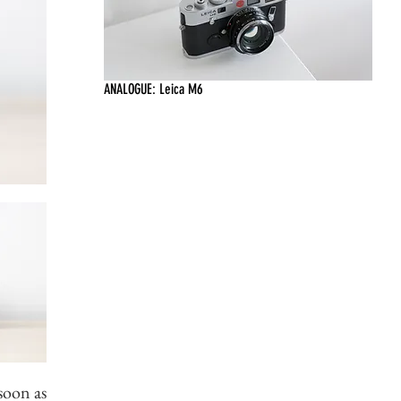
ANALOGUE: Leica M6
soon as