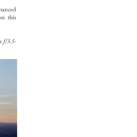
nhanced
on this
f/3.5-