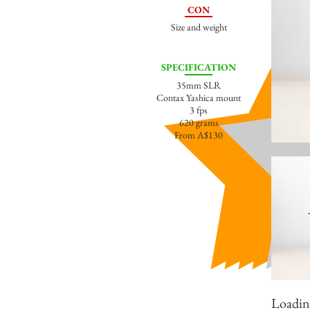
CON
Size and weight
SPECIFICATION
35mm SLR
Contax Yashica mount
3 fps
620 grams
From A$130
Loading