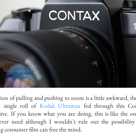
ion of pulling and pushing to zoom is a little awkward, the
 single roll of
Kodak Ultramax
fed through this Con
ive. If you know what you are doing, this is like the on
 ever need although I wouldn't rule out the possibilit
g consumer film can free the mind.