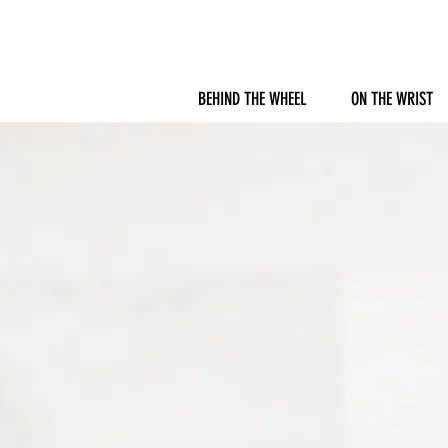
BEHIND THE WHEEL
ON THE WRIST