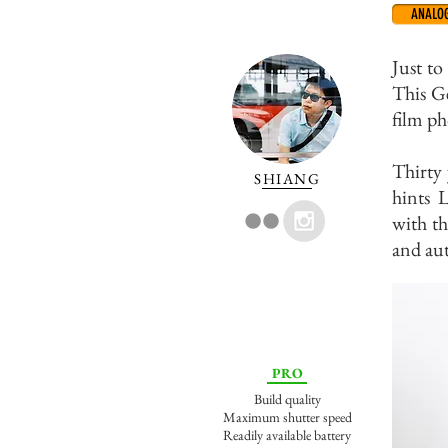
ANALO
Just to
This G
film ph
Thirty 
SHIANG
hints 
with th
and aut
PRO
Build quality
Maximum shutter speed
Readily available battery