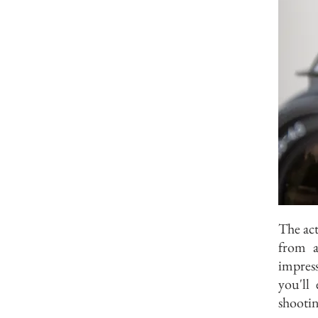
The act
from a
impress
you'll
shootin