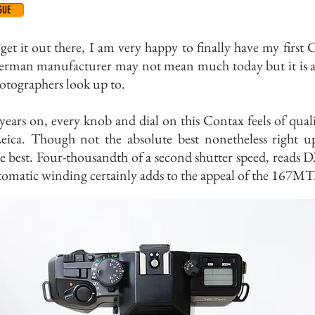
GUE
 get it out there, I am very happy to finally have my first 
erman manufacturer may not mean much today but it is 
otographers look up to.
years on, every knob and dial on this Contax feels of quali
Leica. Though not the absolute best nonetheless right u
e best. Four-thousandth of a second shutter speed, reads 
omatic winding certainly adds to the appeal of the 167MT