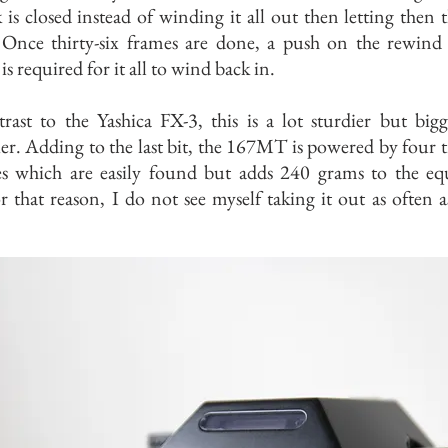
k is closed instead of winding it all out then letting then t
 Once thirty-six frames are done, a push on the rewind 
is required for it all to wind back in.
rast to the Yashica FX-3, this is a lot sturdier but big
er. Adding to the last bit, the 167MT is powered by four t
ies which are easily found but adds 240 grams to the eq
 that reason, I do not see myself taking it out as often a