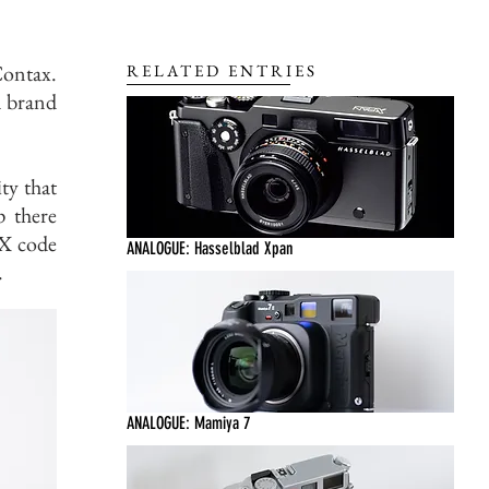
Contax.
RELATED ENTRIES
a brand
ty that
p there
DX code
ANALOGUE: Hasselblad Xpan
.
ANALOGUE: Mamiya 7