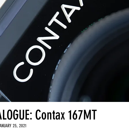
LOGUE: Contax 167MT
ANUARY 25, 2021