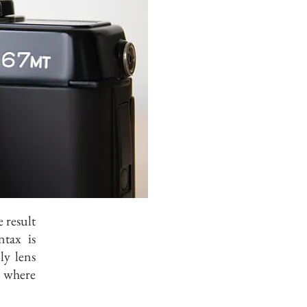
 result
tax is
ly lens
y where