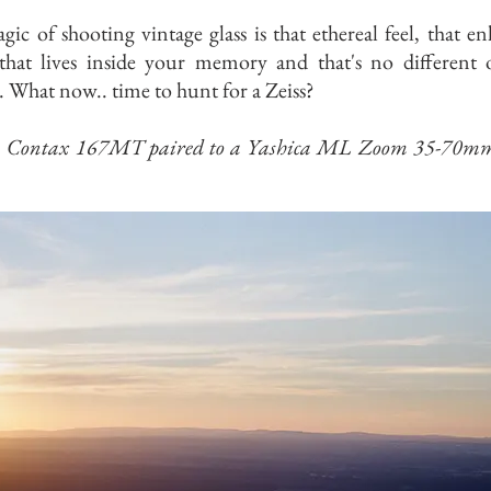
ic of shooting vintage glass is that ethereal feel, that e
that lives inside your memory and that's no different 
. What now.. time to hunt for a Zeiss?
n Contax 167MT paired to a Yashica ML Zoom 35-70mm 