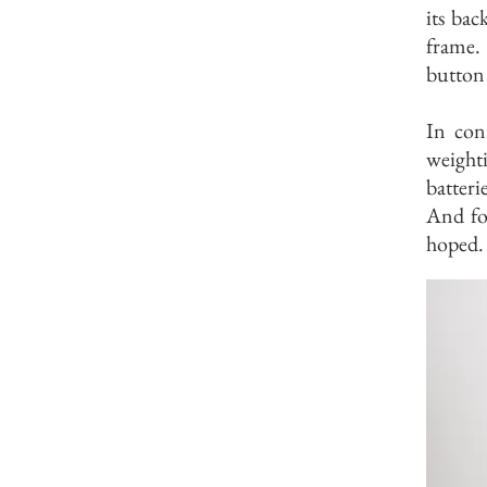
its bac
frame.
button 
In cont
weighti
batter
And for
hoped.