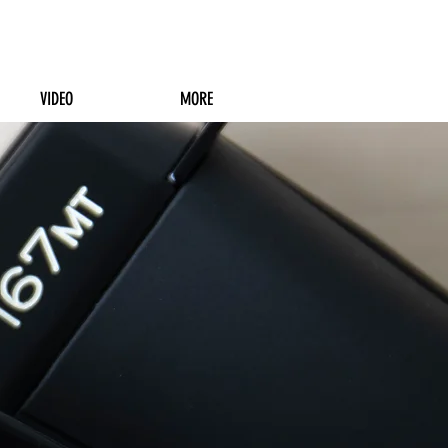
VIDEO
MORE