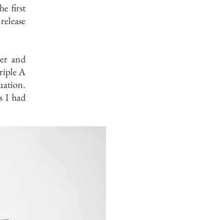
he first
release
ger and
riple A
uation.
s I had