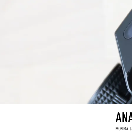
ANA
MONDAY J