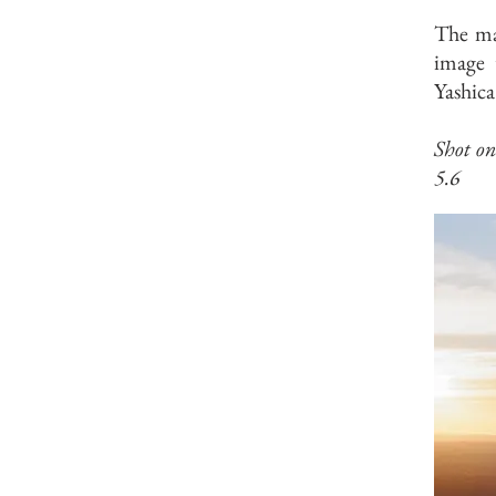
The mag
image 
Yashica
Shot o
5.6