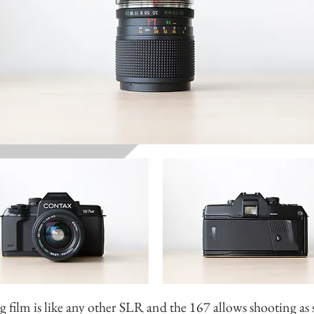
 film is like any other SLR and the 167 allows shooting as 