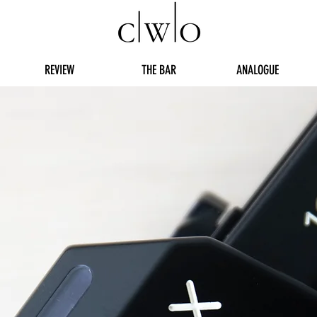
REVIEW
THE BAR
ANALOGUE