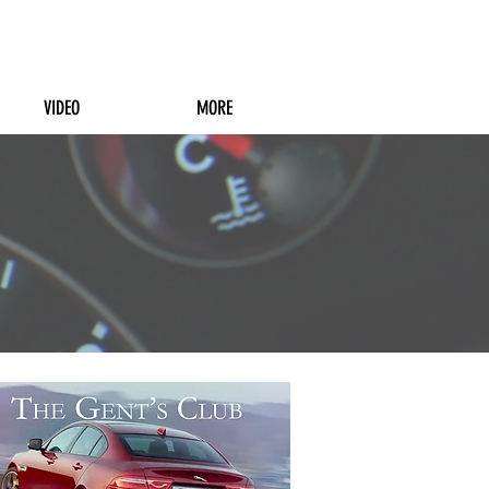
VIDEO
MORE