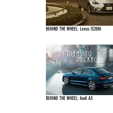
BEHIND THE WHEEL: Lexus IS200t
BEHIND THE WHEEL: Audi A3