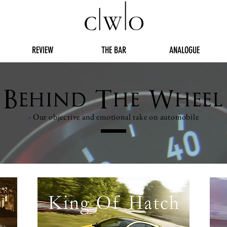
REVIEW
THE BAR
ANALOGUE
Behind The Wheel
- Our objective and emotional take on automobile