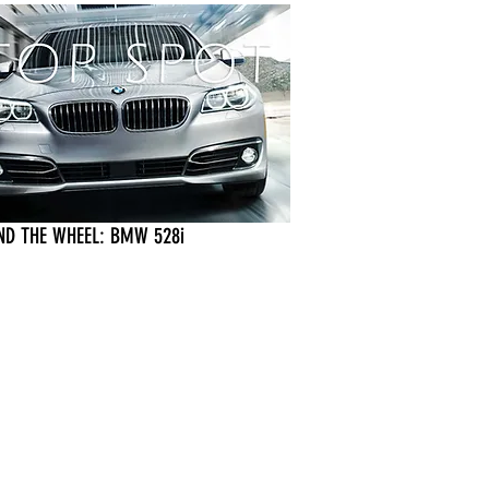
ND THE WHEEL: BMW 528i