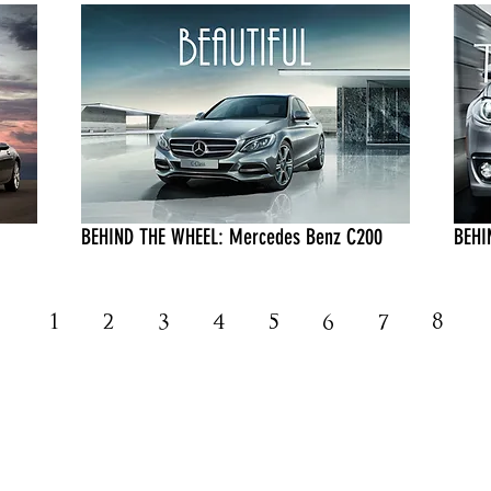
BEHIND THE WHEEL: Mercedes Benz C200
BEHI
1
2
3
4
5
6
7
8