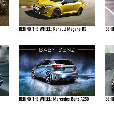
BEHIND THE WHEEL: Renault Megane RS
BEHI
BEHIND THE WHEEL: Mercedes Benz A250
BEHI