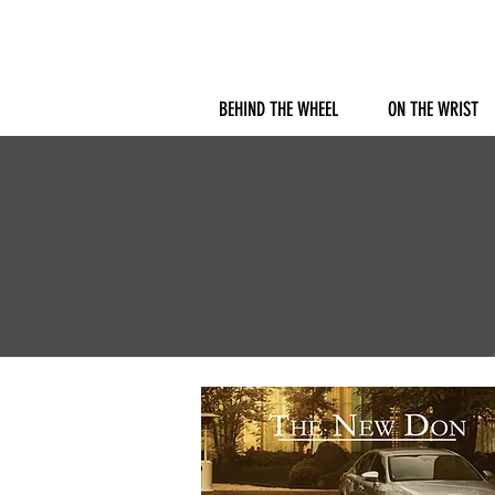
BEHIND THE WHEEL
ON THE WRIST