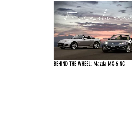
BEHIND THE WHEEL: Mazda MX-5 NC