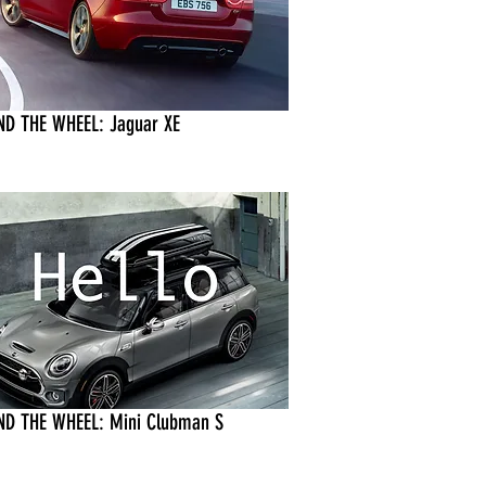
ND THE WHEEL: Jaguar XE
ND THE WHEEL: Mini Clubman S