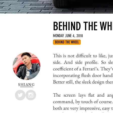
BEHIND THE WHE
MONDAY JUNE 4, 2018
BEHIND THE WHEEL
This is not difficult to like, j
side. And side profile. So sl
coefficient of a Ferrari’s. They’
incorporating flush door handl
Better still, the sleek design t
SHIANG
The screen lays flat and a
command, by touch of course. 
both are very impressive, easy 