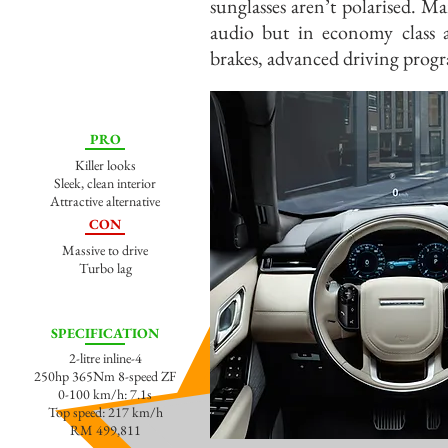
sunglasses aren’t polarised. M
audio but in economy class 
brakes, advanced driving prog
PRO
Killer looks
Sleek, clean interior
Attractive alternative
CON
Massive to drive
Turbo lag
SPECIFICATION
2-litre inline-4
250hp 365Nm 8-speed ZF
0-100 km/h: 7.1s
Top speed: 217 km/h
RM 499,811