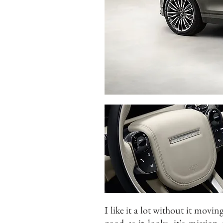
I like it a lot without it movin