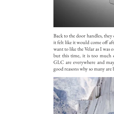
Back to the door handles, they
it felt like it would come off af
want to like the Velar as I wa
but this time, it is too muc
GLC are everywhere and may s
good reasons why so many are 