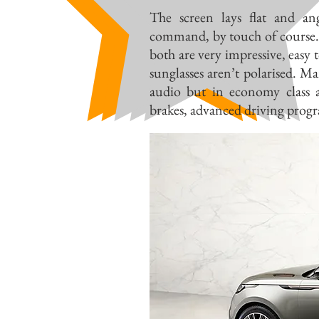
The screen lays flat and a
command, by touch of course. 
both are very impressive, easy 
sunglasses aren’t polarised. M
audio but in economy class 
brakes, advanced driving prog