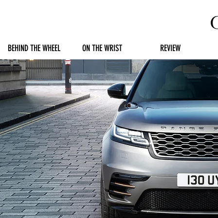
BEHIND THE WHEEL
ON THE WRIST
REVIEW