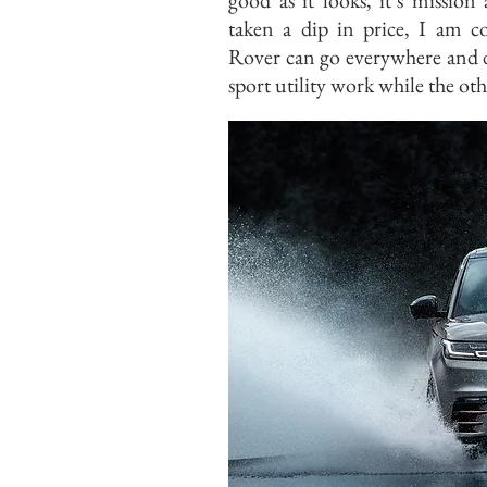
good as it looks, it’s mission
taken a dip in price, I am 
Rover can go everywhere and d
sport utility work while the oth