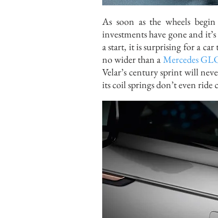
As soon as the wheels begin 
investments have gone and it’s
a start, it is surprising for a ca
no wider than a
Mercedes GL
Velar’s century sprint will nev
its coil springs don’t even ride 