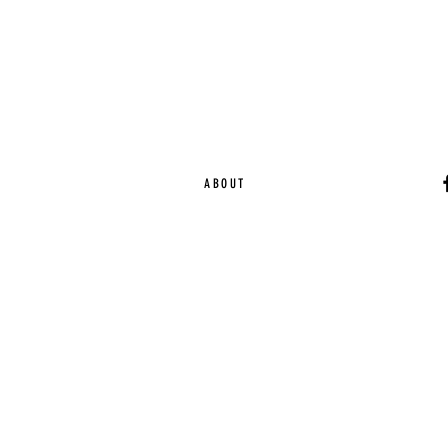
ABOUT
Ca
EST. 2015 | Melbou
Online Magazine Cop