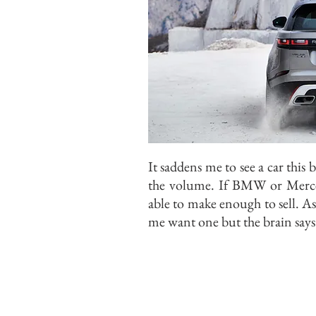
It saddens me to see a car this 
the volume. If BMW or Merce
able to make enough to sell. As
me want one but the brain says