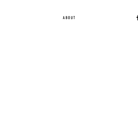
ABOUT
Ca
EST. 2015 | Melbou
Online Magazine Cop