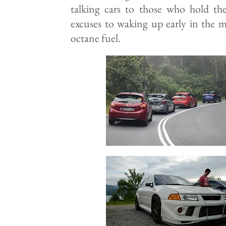
talking cars to those who hold the
excuses to waking up early in the 
octane fuel.