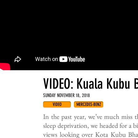
VIDEO: Kuala Kubu 
SUNDAY NOVEMBER 18, 2018
VIDEO
MERCEDES-BENZ
In the past year, we’ve much miss th
sleep deprivation, we headed for a 
views looking over Kota Kubu Bhar