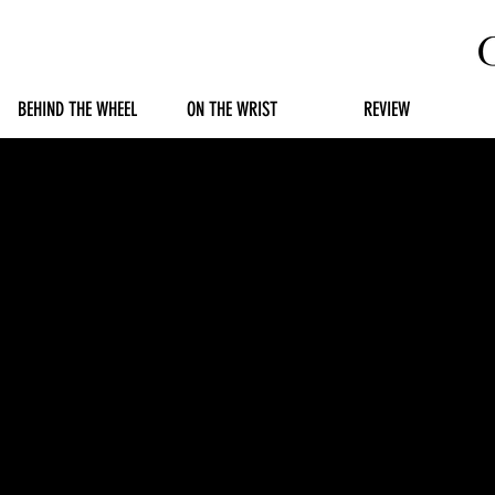
BEHIND THE WHEEL
ON THE WRIST
REVIEW