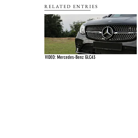
RELATED ENTRIES
VIDEO: Mercedes-Benz GLC43