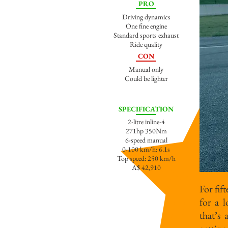
PRO
Driving dynamics
One fine engine
Standard sports exhaust
Ride quality
CON
Manual only
Could be lighter
SPECIFICATION
2-litre inline-4
271hp 350Nm
6-speed manual
0-100 km/h: 6.1s
Top speed: 250 km/h
A
$ 42,910
For fif
for a 
that’s