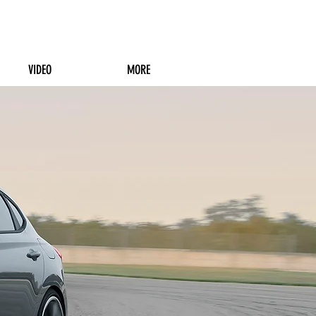
VIDEO
MORE