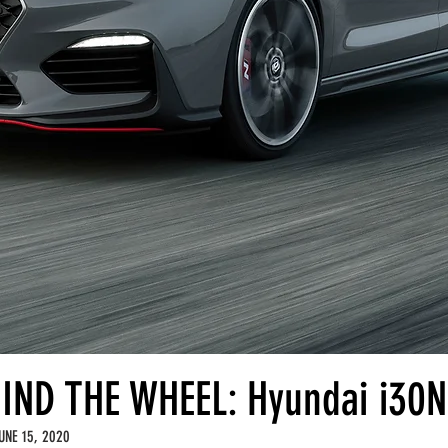
IND THE WHEEL: Hyundai i30N
UNE 15, 2020