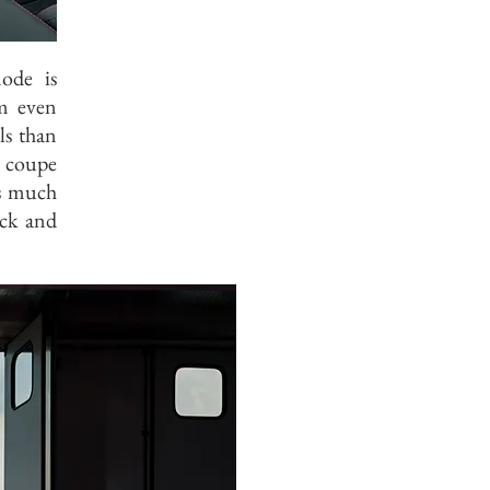
ode is
um even
ls than
a coupe
as much
ick and