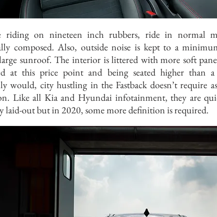
e riding on nineteen inch rubbers, ride in normal m
lly composed. Also, outside noise is kept to a minim
large sunroof. The interior is littered with more soft pane
ed at this price point and being seated higher than 
ly would, city hustling in the Fastback doesn’t require 
ion. Like all Kia and Hyundai infotainment, they are qu
ly laid-out but in 2020, some more definition is required.