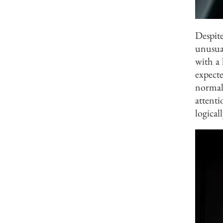
Despit
unusua
with a 
expect
normal
attent
logical