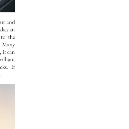
put and
akes an
 to the
t. Many
, it can
illiant
ks. If
.