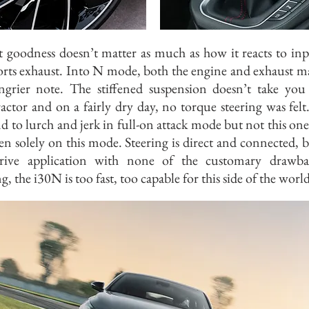
t goodness doesn’t matter as much as how it reacts to in
orts exhaust. Into N mode, both the engine and exhaust m
ngrier note. The stiffened suspension doesn’t take you
actor and on a fairly dry day, no torque steering was fel
nd to lurch and jerk in full-on attack mode but not this one
en solely on this mode. Steering is direct and connected, br
drive application with none of the customary drawbac
g, the i30N is too fast, too capable for this side of the world