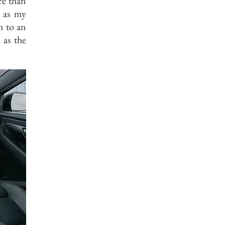
re than
p as my
m to an
 as the