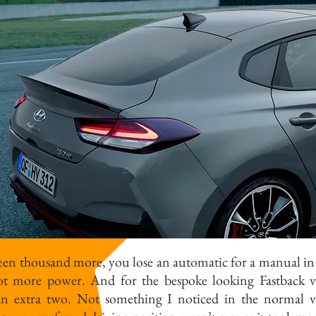
teen thousand more, you lose an automatic for a manual in
lot more power. And for the bespoke looking Fastback v
 an extra two. Not something I noticed in the normal v