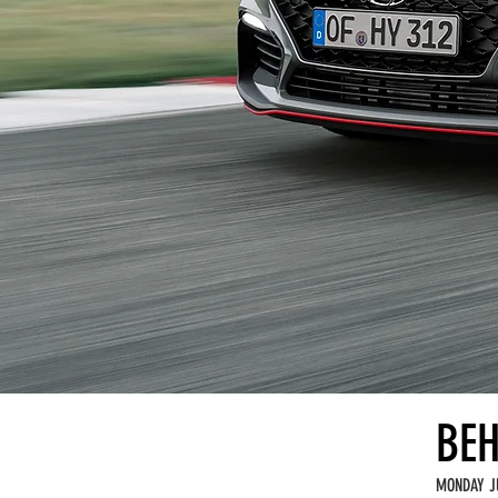
BEH
MONDAY J