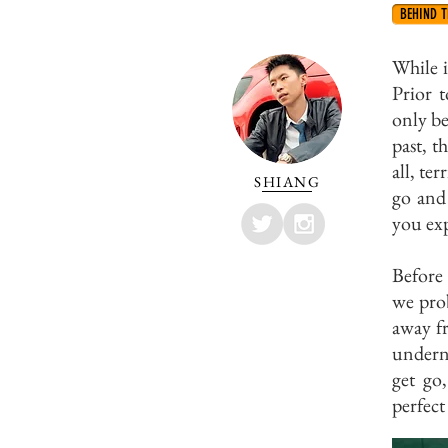
BEHIND T
While 
Prior t
only be
past, 
all, te
SHIANG
go and 
you exp
Before 
we prob
away fr
underne
get go,
perfect