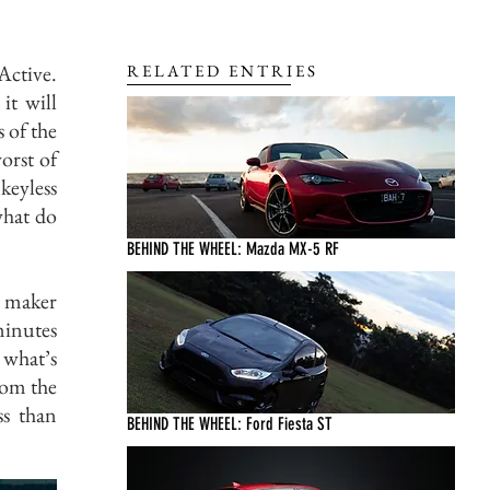
Active.
RELATED ENTRIES
it will
 of the
orst of
 keyless
what do
BEHIND THE WHEEL: Mazda MX-5 RF
y maker
minutes
 what’s
rom the
ss than
BEHIND THE WHEEL: Ford Fiesta ST