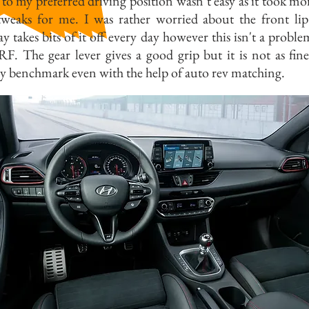
 to my preferred driving position wasn’t easy as it took mo
tweaks for me. I was rather worried about the front li
y takes bits of it off every day however this isn't a proble
. The gear lever gives a good grip but it is not as fine
y benchmark even with the help of auto rev matching.