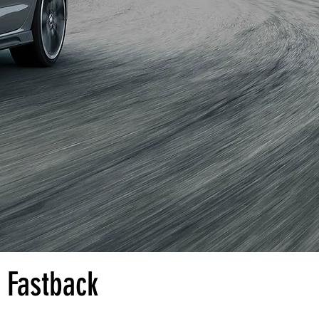
 Fastback