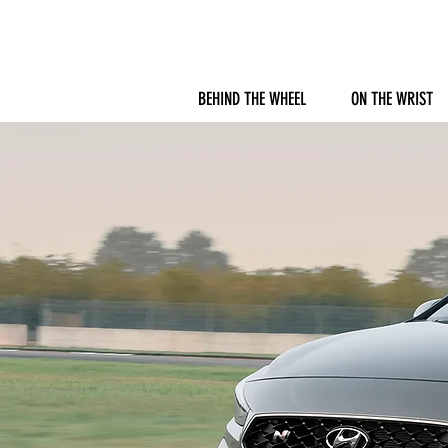
BEHIND THE WHEEL
ON THE WRIST