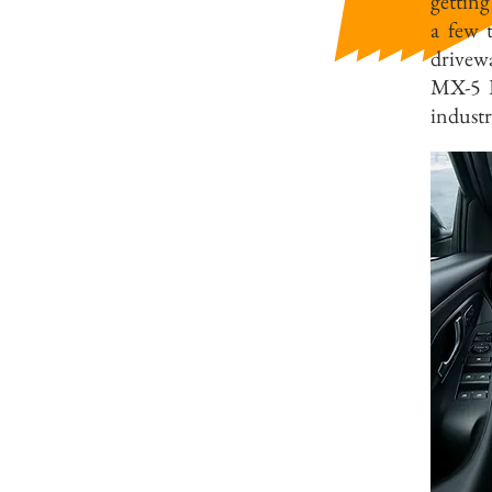
getting
a few 
drivewa
MX-5 RF
industr