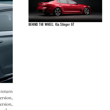
BEHIND THE WHEEL: Kia Stinger GT
 return
ersion,
ersion,