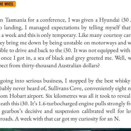
HE WHEEL
in Tasmania for a conference, I was given a Hyundai i30 
o landing, I managed expectations by telling myself that 
 a week and this is only temporary. Like many courtesy cars
they bring me down by being unstable on motorways and w
rrible to drive and back to the i30. It was not equipped with
once I got in, a sea of black and grey greeted me. Well, 
ect from thirty-thousand Australian dollars?
going into serious business, I stopped by the best whisk
ably never heard of, Sullivans Cove, conveniently eight 
om Hobart airport. Six kilometres was all it took to reveal
ath this i30. It’s 1.6-turbocharged engine pulls strongly f
 gearbox’s decisive and suspension calibrated well for le
 roads. A week with that car got my curiosity for an N.