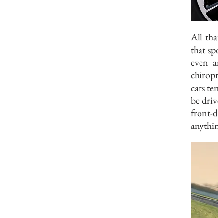
All tha
that sp
even a
chiropr
cars te
be driv
front-
anythin