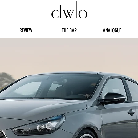
REVIEW
THE BAR
ANALOGUE