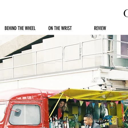
BEHIND THE WHEEL
ON THE WRIST
REVIEW