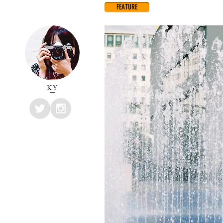
FEATURE
KY