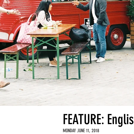
FEATURE: Engl
MONDAY JUNE 11, 2018