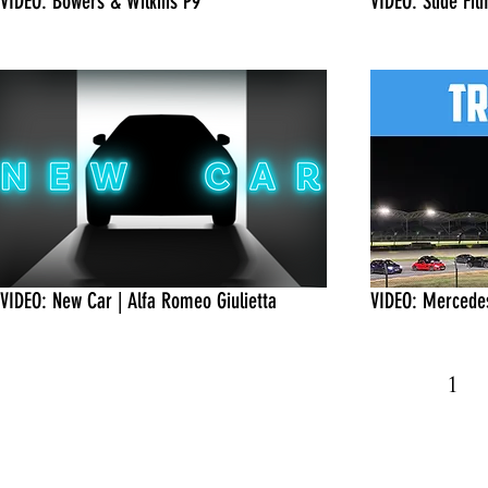
VIDEO: Bowers & Wilkins P9
VIDEO: Slide Fi
VIDEO: New Car | Alfa Romeo Giulietta
VIDEO: Mercedes
1