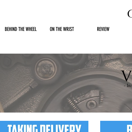
BEHIND THE WHEEL
ON THE WRIST
REVIEW
V
- I