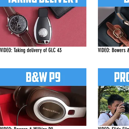
VIDEO: Taking delivery of GLC 43
VIDEO: Bowers &