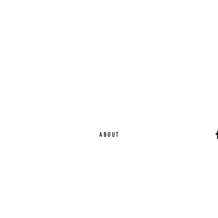
ABOUT
Ca
EST. 2015 | Melbou
Online Magazine Cop