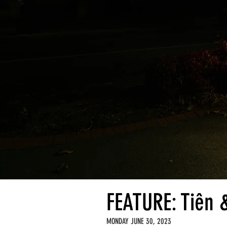
FEATURE: Tiên 
MONDAY JUNE 30, 2023