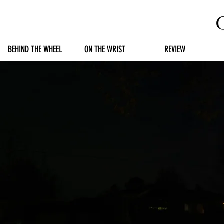
BEHIND THE WHEEL
ON THE WRIST
REVIEW