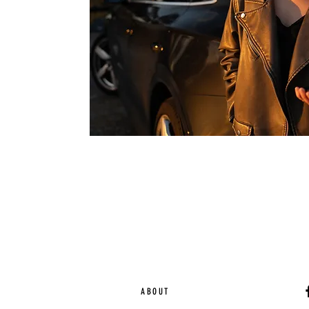
ABOUT