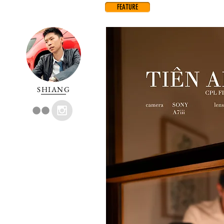
FEATURE
SHIANG