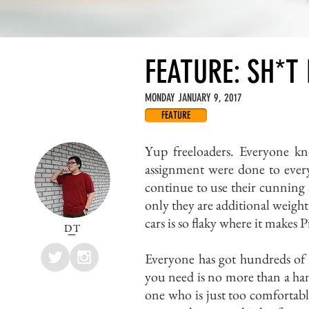
FEATURE: SH*T
MONDAY JANUARY 9, 2017
FEATURE
Yup freeloaders. Everyone kn
assignment were done to every
continue to use their cunning 
only they are additional weight 
cars is so flaky where it makes 
DT
Everyone has got hundreds of 
you need is no more than a han
one who is just too comfortabl