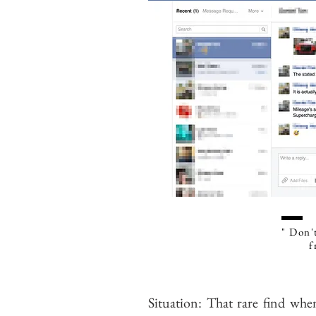
" Don't
f
Situation: That rare find when