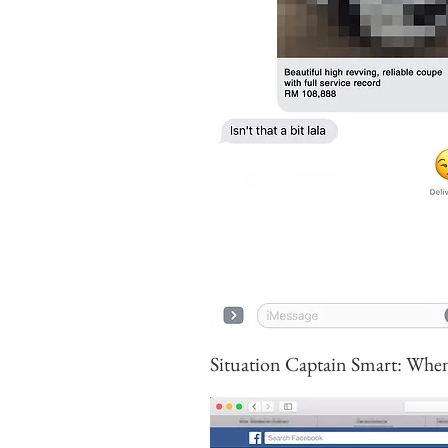
Situation Captain Smart: When