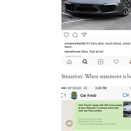
Situation: When statement is ba