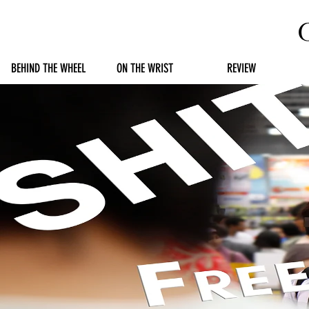
BEHIND THE WHEEL
ON THE WRIST
REVIEW