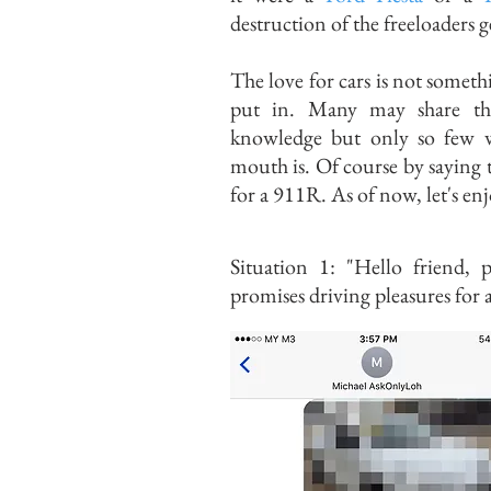
destruction of the freeloaders 
The love for cars is not somet
put in. Many may share tha
knowledge but only so few w
mouth is. Of course by saying
for a 911R. As of now, let's en
Situation 1: "Hello friend, 
promises driving pleasures for