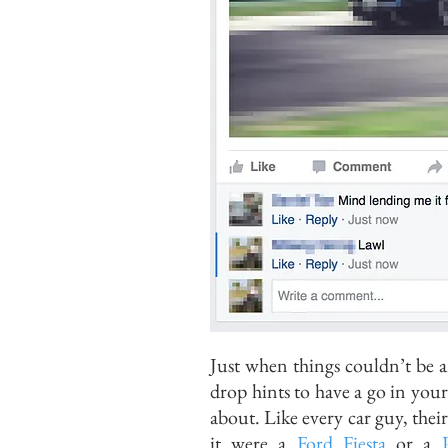
Just when things couldn’t be a
drop hints to have a go in your
about. Like every car guy, their
it were a
Ford Fiesta
or a