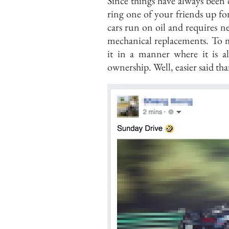
Since things have always been c
ring one of your friends up fo
cars run on oil and requires 
mechanical replacements. To m
it in a manner where it is a
ownership. Well, easier said th