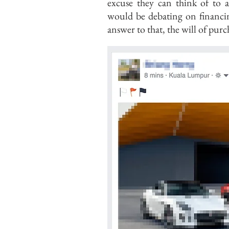
excuse they can think of to 
would be debating on financin
answer to that, the will of purc