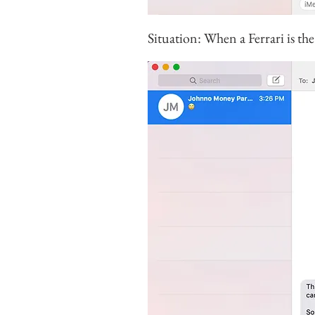
Situation: When a Ferrari is the