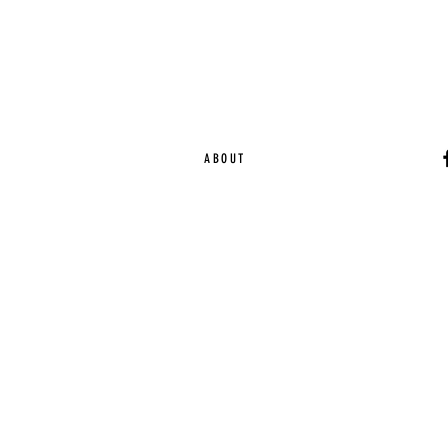
ABOUT
Ca
EST. 2015 | Melbou
Online Magazine Cop