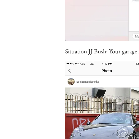
Situation JJ Bush: Your garage