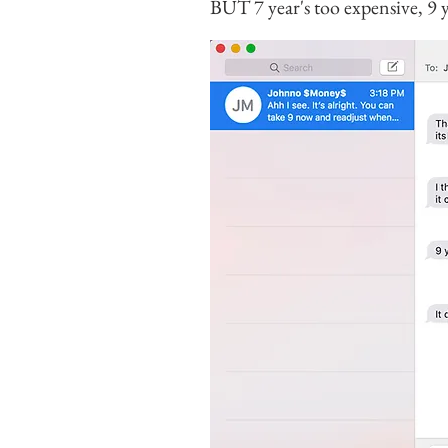
BUT 7 year's too expensive, 9 y