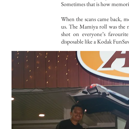
Sometimes that is how memories
When the scans came back, mo
us. The Mamiya roll was the m
shot on everyone’s favouri
disposable like a Kodak FunSav