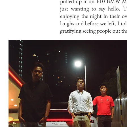
pulled up in an F10 BMW M5.
just wanting to say hello.
enjoying the night in their o
laughs and before we left, I to
gratifying seeing people out t