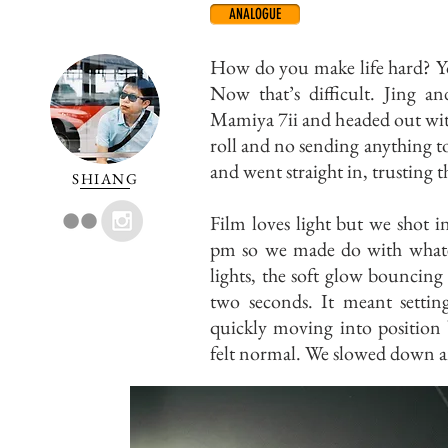
ANALOGUE
How do you make life hard? Yo
Now that’s difficult. Jing 
Mamiya 7ii and headed out wit
roll and no sending anything to 
and went straight in, trusting 
SHIANG
Film loves light but we shot 
pm so we made do with whateve
lights, the soft glow bouncing
two seconds. It meant setting
quickly moving into position 
felt normal. We slowed down a