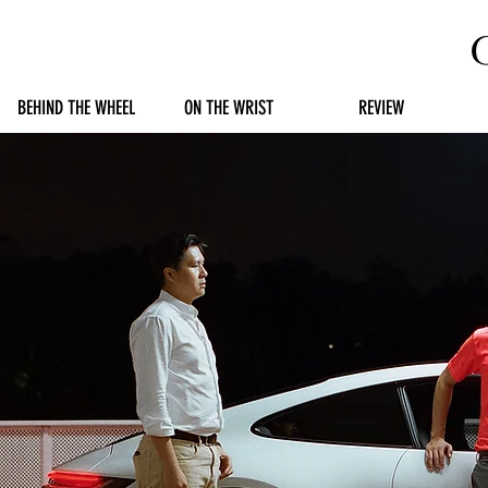
BEHIND THE WHEEL
ON THE WRIST
REVIEW