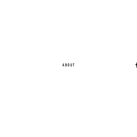
ABOUT
Ca
EST. 2015 | Melbou
Online Magazine Cop