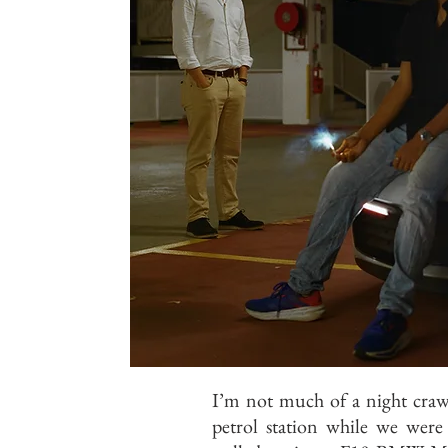
I’m not much of a night crawl
petrol station while we wer