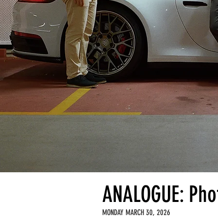
ANALOGUE: Phot
MONDAY MARCH 30, 2026