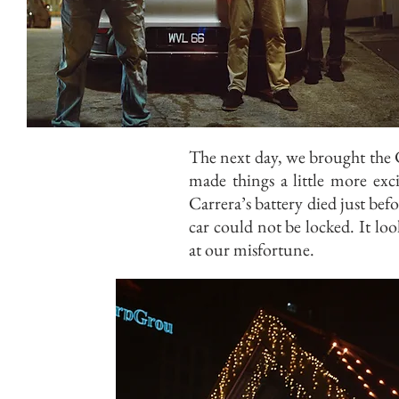
The next day, we brought the 
made things a little more exc
Carrera’s battery died just be
car could not be locked. It lo
at our misfortune.