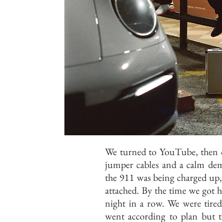
We turned to YouTube, then c
jumper cables and a calm dem
the 911 was being charged up, 
attached. By the time we got h
night in a row. We were tired
went according to plan but t