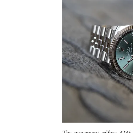
The movement calibre 3235. I