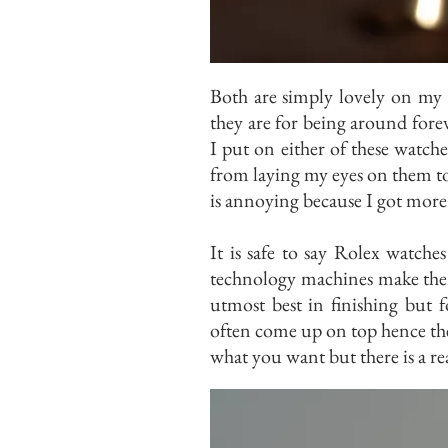
Both are simply lovely on my 
they are for being around forev
I put on either of these watches
from laying my eyes on them to c
is annoying because I got more 
It is safe to say Rolex watche
technology machines make them
utmost best in finishing but 
often come up on top hence th
what you want but there is a r