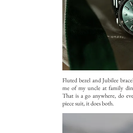
Fluted bezel and Jubilee brace
me of my uncle at family din
That is a go anywhere, do eve
piece suit, it does both.