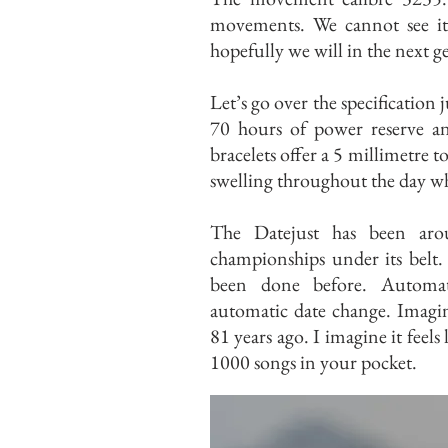
movements. We cannot see it 
hopefully we will in the next g
Let’s go over the specification 
70 hours of power reserve an
bracelets offer a 5 millimetre t
swelling throughout the day whi
The Datejust has been aro
championships under its belt.
been done before. Automa
automatic date change. Imagine
81 years ago. I imagine it feels
1000 songs in your pocket.