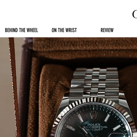
BEHIND THE WHEEL
ON THE WRIST
REVIEW