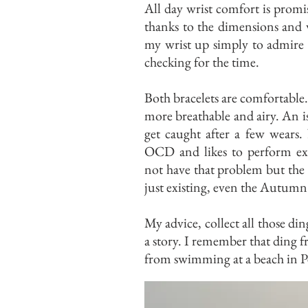
All day wrist comfort is prom
thanks to the dimensions and w
my wrist up simply to admire 
checking for the time.
Both bracelets are comfortable. 
more breathable and airy. An i
get caught after a few wears.
OCD and likes to perform exce
not have that problem but the p
just existing, even the Autumn 
My advice, collect all those di
a story. I remember that ding 
from swimming at a beach in P