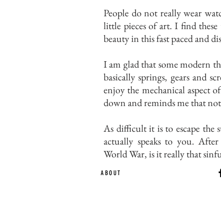
People do not really wear watc
little pieces of art. I find th
beauty in this fast paced and d
I am glad that some modern thi
basically springs, gears and sc
enjoy the mechanical aspect of 
down and reminds me that not e
As difficult it is to escape th
actually speaks to you. Aft
World War, is it really that sin
ABOUT
Ca
EST. 2015 | Melbou
Online Magazine Cop