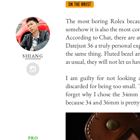
ON THE WRIST
The most boring Rolex becau
somehow it is also the most co
According to Chat, there are a
Datejust 36 a truly personal ex
the same thing. Fluted bezel a
SHIANG
as usual, they will not let us ha
I am guilty for not looking a
discarded for being too small.
forget why I chose the 34mm 
because 34 and 36mm is pretty 
PRO