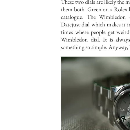
These two dials are likely the m
them both. Green on a Rolex h
catalogue. The Wimbledon d
Datejust dial which makes it i
times where people get weird
Wimbledon dial. It is alway
something so simple. Anyway, 