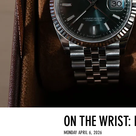
ON THE WRIST: 
MONDAY APRIL 6, 2026