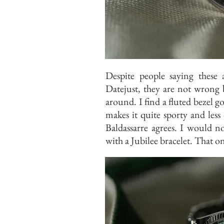
Despite people saying these 
Datejust, they are not wrong 
around. I find a fluted bezel go
makes it quite sporty and less
Baldassarre agrees. I would n
with a Jubilee bracelet. That on