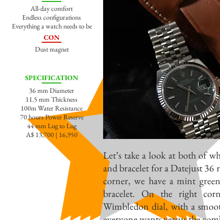
All-day comfort
Endless configurations
Everything a watch needs to be
CON
Dust magnet
SPECIFICATION
36 mm Diameter
11.5 mm Thickness
100m Water Resistance
70 hours Power Reserve
44 mm Lug to Lug
A$ 13,700 | 16,950
Let’s take a look at both of wh
and bracelet for a Datejust 36
corner, we have a mint green 
bracelet. On the right cor
Wimbledon dial, with a smoot
everyone wants versus the comb