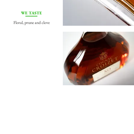
WE TASTE
Floral, prune and clove