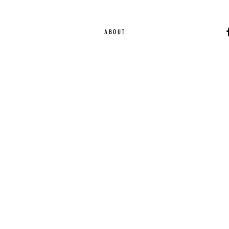
ABOUT
Ca
EST. 2015 | Melbou
Online Magazine Cop