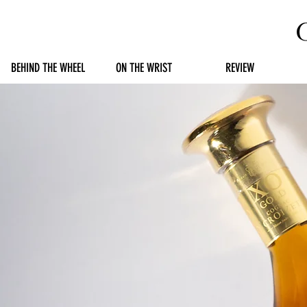
BEHIND THE WHEEL
ON THE WRIST
REVIEW