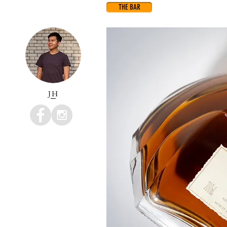
THE BAR
JH