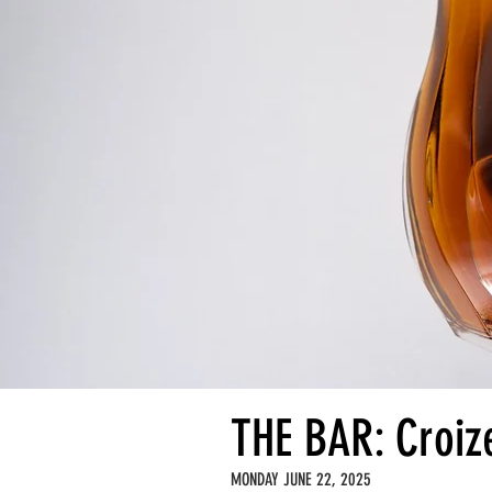
THE BAR: Croiz
MONDAY JUNE 22, 2025