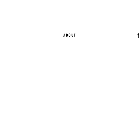
ABOUT
Ca
EST. 2015 | Melbou
Online Magazine Cop