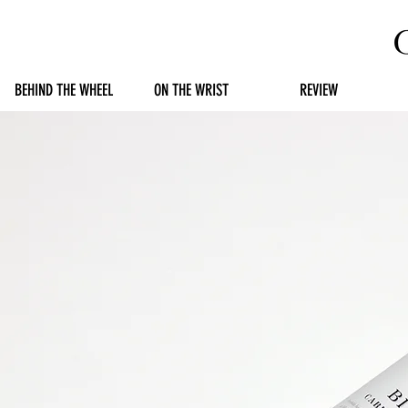
BEHIND THE WHEEL
ON THE WRIST
REVIEW