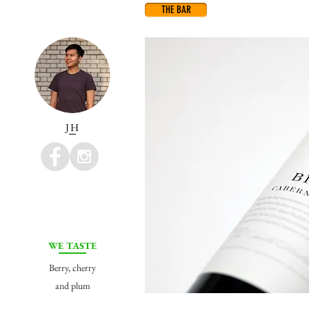
THE BAR
JH
WE TASTE
Berry, cherry
and plum