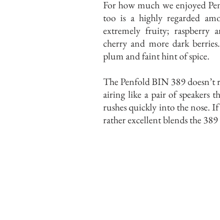
For how much we enjoyed Penfo
too is a highly regarded amo
extremely fruity; raspberry a
cherry and more dark berries.
plum and faint hint of spice.
The Penfold BIN 389 doesn’t rev
airing like a pair of speakers 
rushes quickly into the nose. I
rather excellent blends the 389