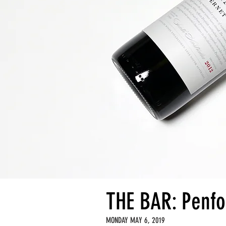
THE BAR: Penfo
MONDAY MAY 6, 2019